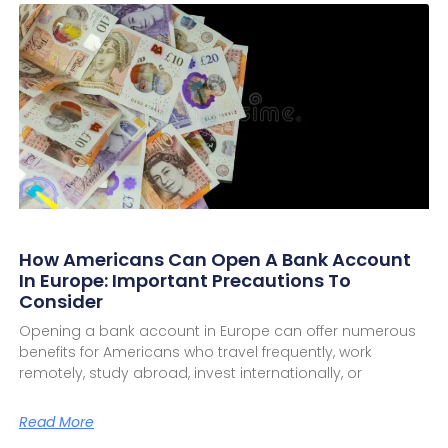
How Americans Can Open A Bank Account
In Europe: Important Precautions To
Consider
Opening a bank account in Europe can offer numerous
benefits for Americans who travel frequently, work
remotely, study abroad, invest internationally, or
Read More