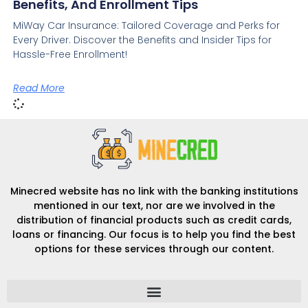
Benefits, And Enrollment Tips
MiWay Car Insurance: Tailored Coverage and Perks for
Every Driver. Discover the Benefits and Insider Tips for
Hassle-Free Enrollment!
Read More
Minecred website has no link with the banking institutions
mentioned in our text, nor are we involved in the
distribution of financial products such as credit cards,
loans or financing. Our focus is to help you find the best
options for these services through our content.