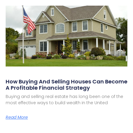
How Buying And Selling Houses Can Become
A Profitable Financial Strategy
Buying and selling real estate has long been one of the
most effective ways to build wealth in the United
Read More