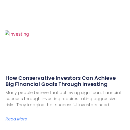
How Conservative Investors Can Achieve
Big Financial Goals Through Investing
Many people believe that achieving significant financial
success through investing requires taking aggressive
risks. They imagine that successful investors need
Read More