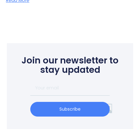
Read More
Join our newsletter to
stay updated
Subscribe