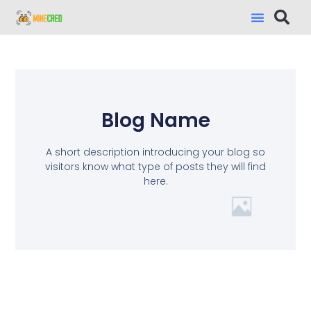
Blog Name
A short description introducing your blog so
visitors know what type of posts they will find
here.