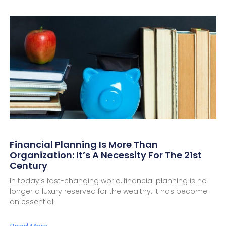
Financial Planning Is More Than
Organization: It’s A Necessity For The 21st
Century
In today’s fast-changing world, financial planning is no
longer a luxury reserved for the wealthy. It has become
an essential