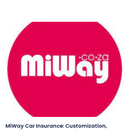
MiWay Car Insurance: Customization,