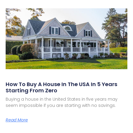
How To Buy A House In The USA In 5 Years
Starting From Zero
Buying a house in the United States in five years may
seem impossible if you are starting with no savings.
Read More