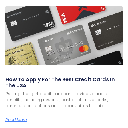
How To Apply For The Best Credit Cards In
The USA
Getting the right credit card can provide valuable
benefits, including rewards, cashback, travel perks,
purchase protections and opportunities to build
Read More