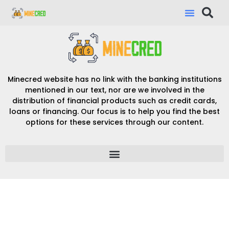
Minecred website has no link with the banking institutions
mentioned in our text, nor are we involved in the
distribution of financial products such as credit cards,
loans or financing. Our focus is to help you find the best
options for these services through our content.