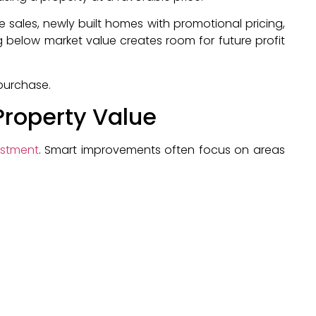
e sales, newly built homes with promotional pricing,
 below market value creates room for future profit
 purchase.
Property Value
estment
. Smart improvements often focus on areas