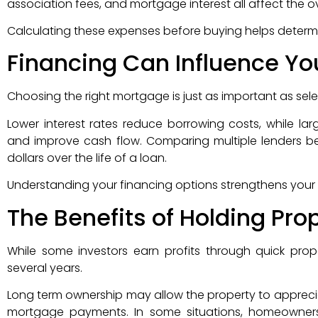
association fees, and mortgage interest all affect the ove
Calculating these expenses before buying helps determ
Financing Can Influence Yo
Choosing the right mortgage is just as important as selec
Lower interest rates reduce borrowing costs, while
and improve cash flow. Comparing multiple lenders b
dollars over the life of a loan.
Understanding your financing options strengthens your 
The Benefits of Holding Pro
While some investors earn profits through quick prop
several years.
Long term ownership may allow the property to appreciat
mortgage payments. In some situations, homeowners