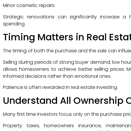
Minor cosmetic repairs.
Strategic renovations can significantly increase a
spending.
Timing Matters in Real Esta
The timing of both the purchase and the sale can influen
Selling during periods of strong buyer demand, low hou
allows homeowners to achieve better selling prices. M
informed decisions rather than emotional ones.
Patience is often rewarded in real estate investing.
Understand All Ownership 
Many first time investors focus only on the purchase pr
Property taxes, homeowners insurance, maintenance