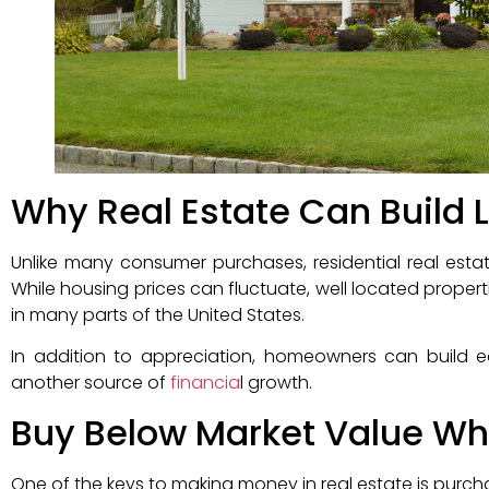
Why Real Estate Can Build
Unlike many consumer purchases, residential real estat
While housing prices can fluctuate, well located propert
in many parts of the United States.
In addition to appreciation, homeowners can build 
another source of
financia
l growth.
Buy Below Market Value Wh
One of the keys to making money in real estate is purcha