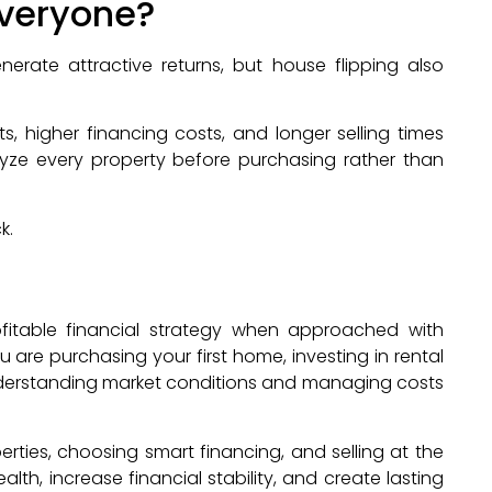
 Everyone?
erate attractive returns, but house flipping also
 higher financing costs, and longer selling times
alyze every property before purchasing rather than
k.
fitable financial strategy when approached with
are purchasing your first home, investing in rental
 understanding market conditions and managing costs
rties, choosing smart financing, and selling at the
alth, increase financial stability, and create lasting