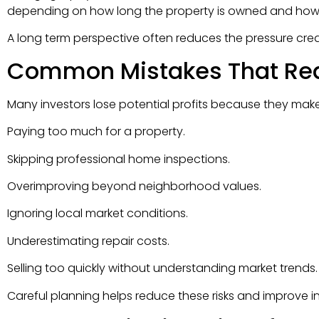
depending on how long the property is owned and how i
A long term perspective often reduces the pressure crea
Common Mistakes That Red
Many investors lose potential profits because they mak
Paying too much for a property.
Skipping professional home inspections.
Overimproving beyond neighborhood values.
Ignoring local market conditions.
Underestimating repair costs.
Selling too quickly without understanding market trends.
Careful planning helps reduce these risks and improve