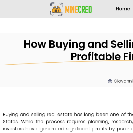
Home
How Buying and Sell
Profitable F
Giovanni
Buying and selling real estate has long been one of th
States. While the process requires planning, researc
investors have generated significant profits by purcha