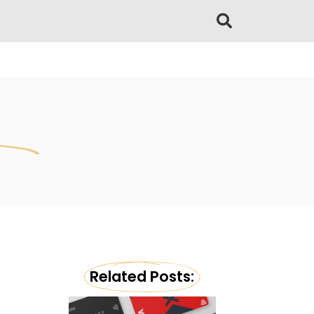
Related Posts: