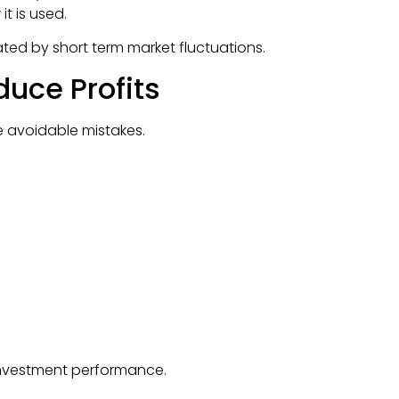
t is used.
ted by short term market fluctuations.
uce Profits
e avoidable mistakes.
 investment performance.