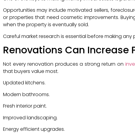
Opportunities may include motivated sellers, foreclosur
or properties that need cosmetic improvements. Buying
when the property is eventually sold.
Careful market research is essential before making any
Renovations Can Increase 
Not every renovation produces a strong return on
inv
that buyers value most.
Updated kitchens.
Modern bathrooms.
Fresh interior paint.
Improved landscaping.
Energy efficient upgrades.