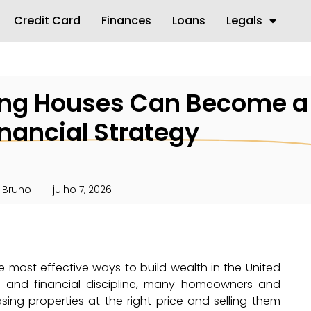
Credit Card
Finances
Loans
Legals
ing Houses Can Become a
inancial Strategy
 Bruno
julho 7, 2026
e most effective ways to build wealth in the United
h, and financial discipline, many homeowners and
sing properties at the right price and selling them