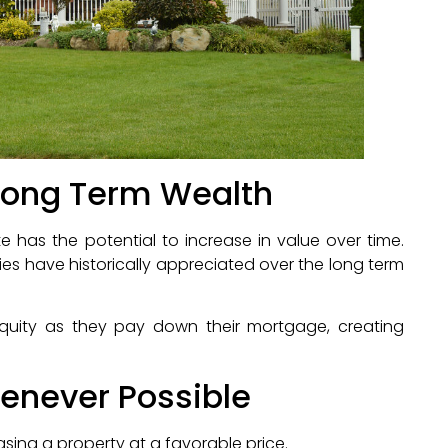
 Long Term Wealth
e has the potential to increase in value over time.
ies have historically appreciated over the long term
equity as they pay down their mortgage, creating
enever Possible
sing a property at a favorable price.