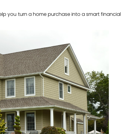
lp you turn a home purchase into a smart financial