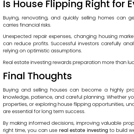
Is House Flipping Right for
Buying, renovating, and quickly selling homes can gen
carries financial risks.
Unexpected repair expenses, changing housing markets,
can reduce profits. Successful investors carefully an
relying on optimistic assumptions.
Real estate investing rewards preparation more than luc
Final Thoughts
Buying and selling houses can become a highly pro
knowledge, patience, and careful planning. Whether you 
properties, or exploring house flipping opportunities,
are essential for long term success.
By making informed decisions, improving valuable prope
right time, you can use
real estate investing
to build we