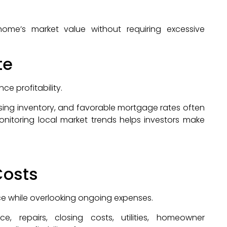
 home’s market value without requiring excessive
te
ce profitability.
sing inventory, and favorable mortgage rates often
onitoring local market trends helps investors make
Costs
ice while overlooking ongoing expenses.
, repairs, closing costs, utilities, homeowner