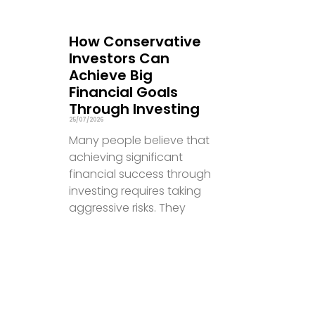
How Conservative
Investors Can
Achieve Big
Financial Goals
Through Investing
25/07/2026
Many people believe that
achieving significant
financial success through
investing requires taking
aggressive risks. They