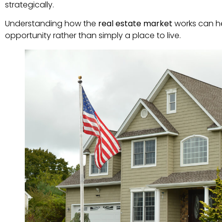
strategically.
Understanding how the
real estate market
works can he
opportunity rather than simply a place to live.