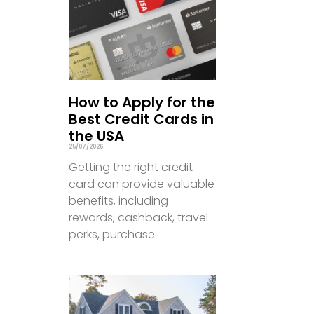
How to Apply for the
Best Credit Cards in
the USA
25/07/2026
Getting the right credit
card can provide valuable
benefits, including
rewards, cashback, travel
perks, purchase