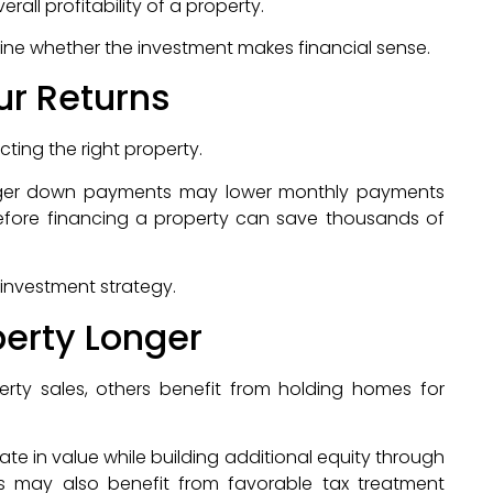
rall profitability of a property.
ine whether the investment makes financial sense.
ur Returns
ting the right property.
 larger down payments may lower monthly payments
efore financing a property can save thousands of
investment strategy.
perty Longer
erty sales, others benefit from holding homes for
e in value while building additional equity through
 may also benefit from favorable tax treatment