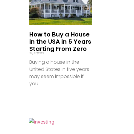
How to Buy a House
in the USA in 5 Years
Starting From Zero
25/07/2026
Buying a house in the
United States in five years
may seem impossible if
you