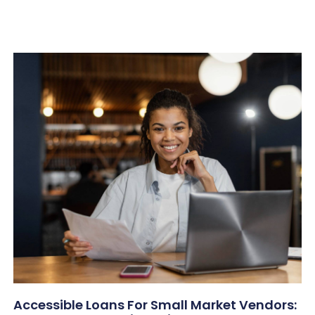
Accessible Loans For Small Market Vendors: