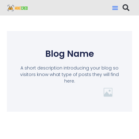
Blog Name
A short description introducing your blog so
visitors know what type of posts they will find
here.