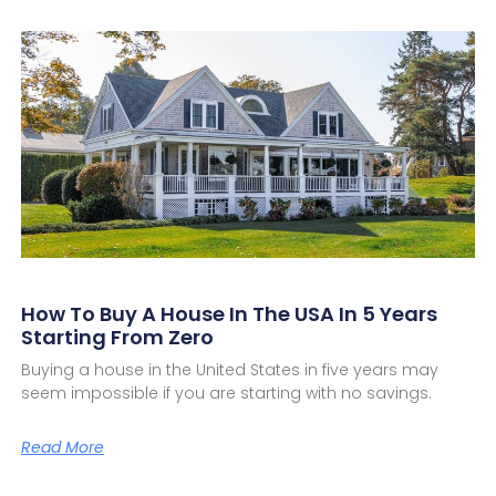
How To Buy A House In The USA In 5 Years
Starting From Zero
Buying a house in the United States in five years may
seem impossible if you are starting with no savings.
Read More