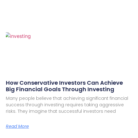
How Conservative Investors Can Achieve
Big Financial Goals Through Investing
Many people believe that achieving significant financial
success through investing requires taking aggressive
risks. They imagine that successful investors need
Read More