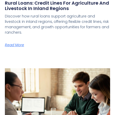
Rural Loans: Credit Lines For Agriculture And
Livestock In Inland Regions
Discover how rural loans support agriculture and
livestock in inland regions, offering flexible credit lines, risk
management, and growth opportunities for farmers and
ranchers.
Read More