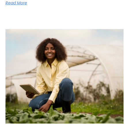
Read More