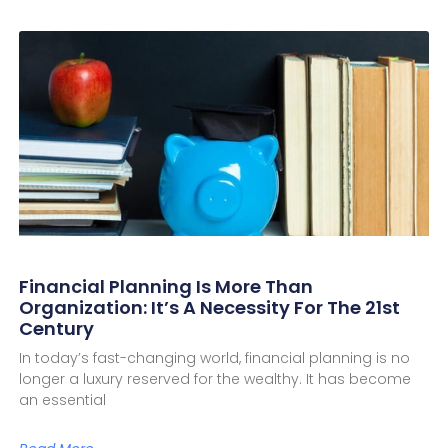
Financial Planning Is More Than
Organization: It’s A Necessity For The 21st
Century
In today’s fast-changing world, financial planning is no
longer a luxury reserved for the wealthy. It has become
an essential