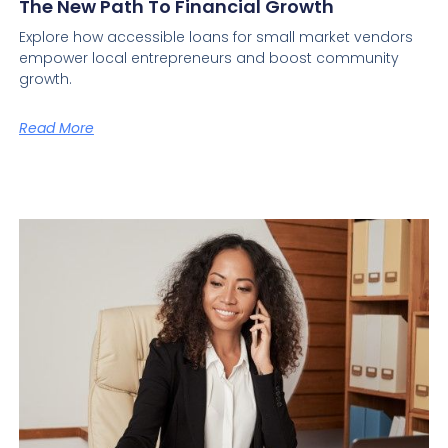
The New Path To Financial Growth
Explore how accessible loans for small market vendors
empower local entrepreneurs and boost community
growth.
Read More