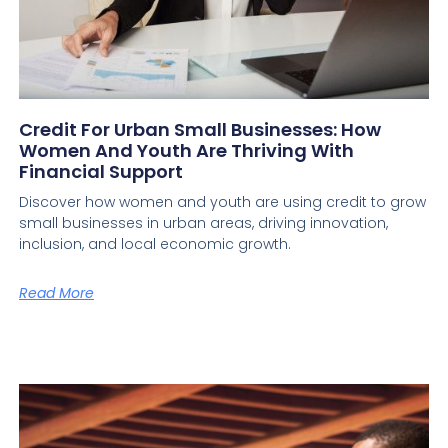
Credit For Urban Small Businesses: How
Women And Youth Are Thriving With
Financial Support
Discover how women and youth are using credit to grow
small businesses in urban areas, driving innovation,
inclusion, and local economic growth.
Read More