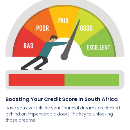
Boosting Your Credit Score In South Africa
Have you ever felt like your financial dreams are locked
behind an impenetrable door? The key to unlocking
those dreams