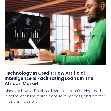
Technology In Credit: How Artificial
Intelligence Is Facilitating Loans In The
African Market
Discover how Artificial Intelligence is transforming credit
in Africa, enabling faster loans, fairer access, and greater
financial inclusion.