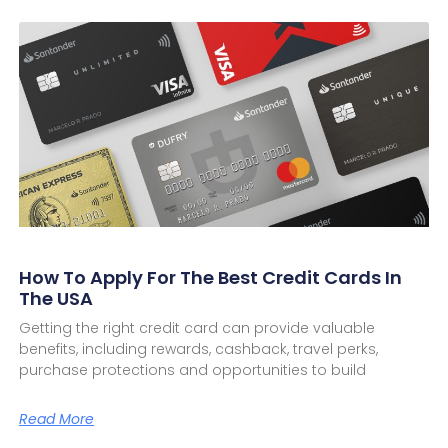
How To Apply For The Best Credit Cards In
The USA
Getting the right credit card can provide valuable
benefits, including rewards, cashback, travel perks,
purchase protections and opportunities to build
Read More