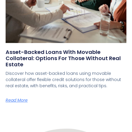
Asset-Backed Loans With Movable
Collateral: Options For Those Without Real
Estate
Discover how asset-backed loans using movable
collateral offer flexible credit solutions for those without
real estate, with benefits, risks, and practical tips.
Read More