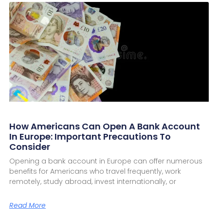
How Americans Can Open A Bank Account
In Europe: Important Precautions To
Consider
Opening a bank account in Europe can offer numerous
benefits for Americans who travel frequently, work
remotely, study abroad, invest internationally, or
Read More