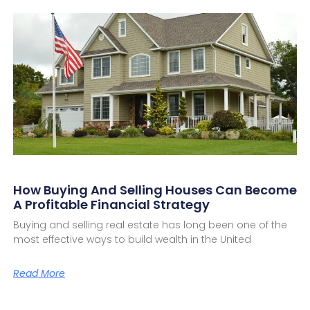
How Buying And Selling Houses Can Become
A Profitable Financial Strategy
Buying and selling real estate has long been one of the
most effective ways to build wealth in the United
Read More