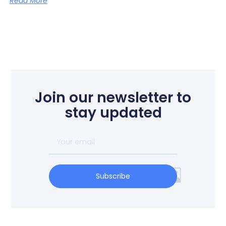
Read More
Join our newsletter to
stay updated
Subscribe