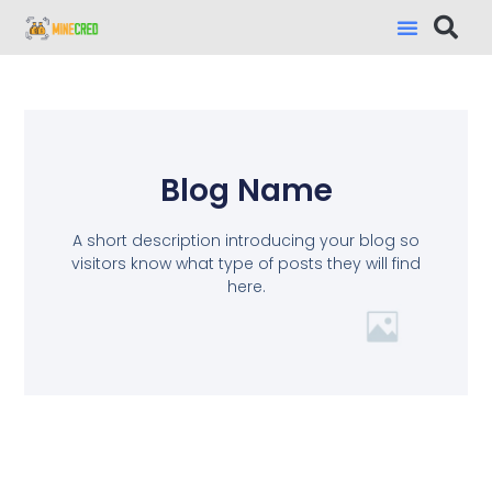
Blog Name
A short description introducing your blog so
visitors know what type of posts they will find
here.