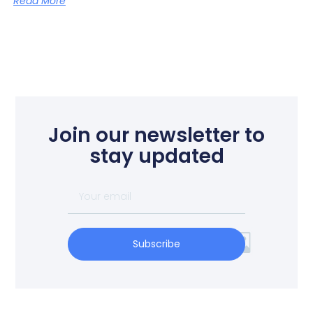
Read More
Join our newsletter to
stay updated
Subscribe