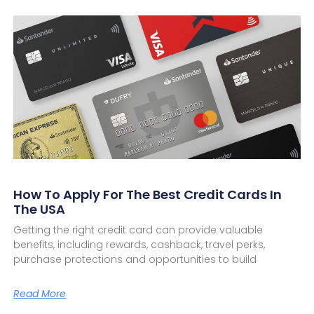
How To Apply For The Best Credit Cards In
The USA
Getting the right credit card can provide valuable
benefits, including rewards, cashback, travel perks,
purchase protections and opportunities to build
Read More