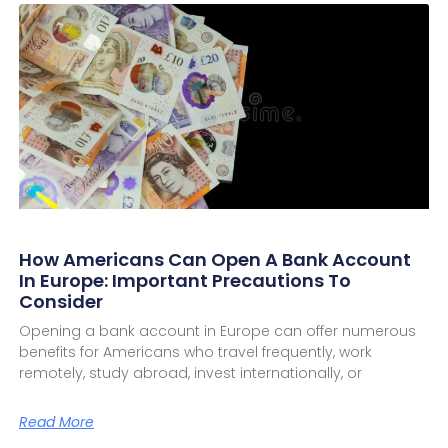
How Americans Can Open A Bank Account
In Europe: Important Precautions To
Consider
Opening a bank account in Europe can offer numerous
benefits for Americans who travel frequently, work
remotely, study abroad, invest internationally, or
Read More