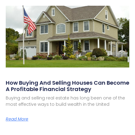
How Buying And Selling Houses Can Become
A Profitable Financial Strategy
Buying and selling real estate has long been one of the
most effective ways to build wealth in the United
Read More