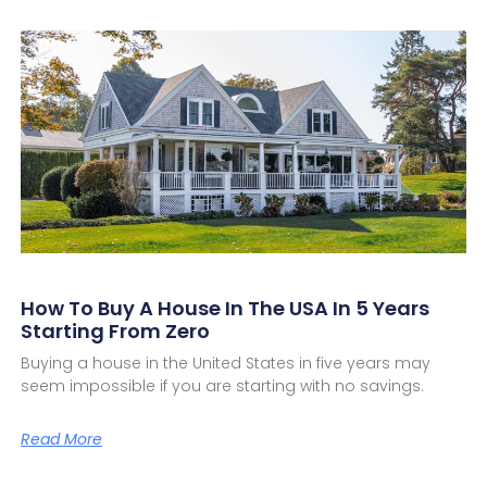
How To Buy A House In The USA In 5 Years
Starting From Zero
Buying a house in the United States in five years may
seem impossible if you are starting with no savings.
Read More