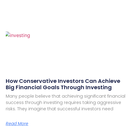
How Conservative Investors Can Achieve
Big Financial Goals Through Investing
Many people believe that achieving significant financial
success through investing requires taking aggressive
risks. They imagine that successful investors need
Read More