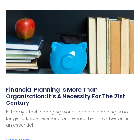
Financial Planning Is More Than
Organization: It’s A Necessity For The 21st
Century
In today’s fast-changing world, financial planning is no
longer a luxury reserved for the wealthy. It has become
an essential