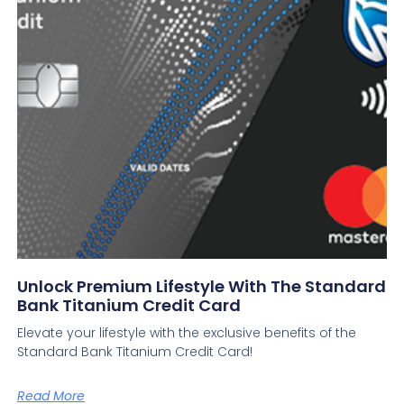
Unlock Premium Lifestyle With The Standard
Bank Titanium Credit Card
Elevate your lifestyle with the exclusive benefits of the
Standard Bank Titanium Credit Card!
Read More