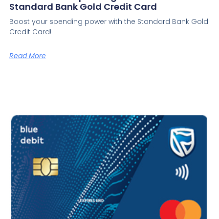
Standard Bank Gold Credit Card
Boost your spending power with the Standard Bank Gold
Credit Card!
Read More