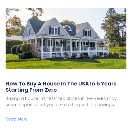
How To Buy A House In The USA In 5 Years
Starting From Zero
Buying a house in the United States in five years may
seem impossible if you are starting with no savings.
Read More