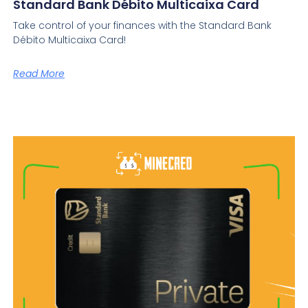
Standard Bank Débito Multicaixa Card
Take control of your finances with the Standard Bank
Débito Multicaixa Card!
Read More