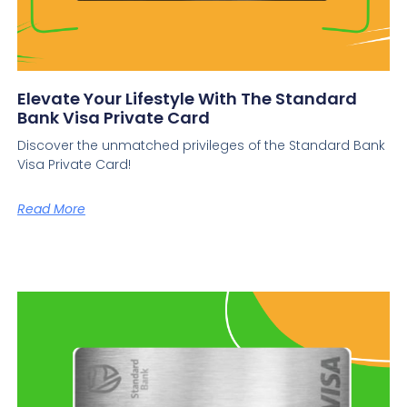
Elevate Your Lifestyle With The Standard
Bank Visa Private Card
Discover the unmatched privileges of the Standard Bank
Visa Private Card!
Read More