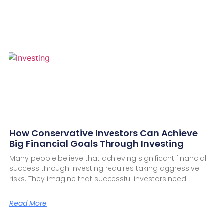
How Conservative Investors Can Achieve
Big Financial Goals Through Investing
Many people believe that achieving significant financial
success through investing requires taking aggressive
risks. They imagine that successful investors need
Read More