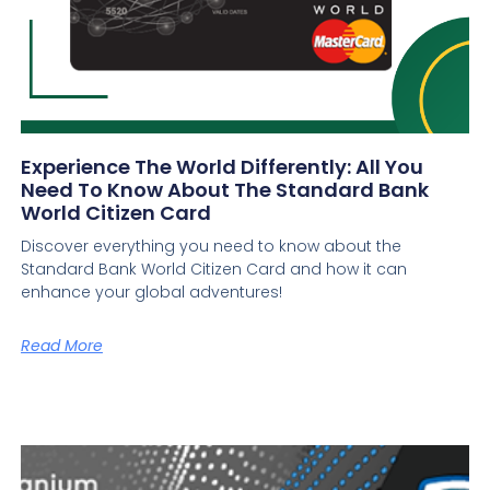
Experience The World Differently: All You
Need To Know About The Standard Bank
World Citizen Card
Discover everything you need to know about the
Standard Bank World Citizen Card and how it can
enhance your global adventures!
Read More