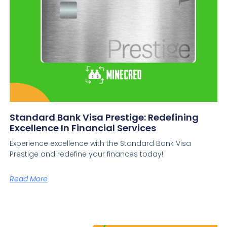
Standard Bank Visa Prestige: Redefining
Excellence In Financial Services
Experience excellence with the Standard Bank Visa
Prestige and redefine your finances today!
Read More