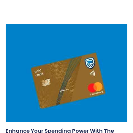
Enhance Your Spending Power With The