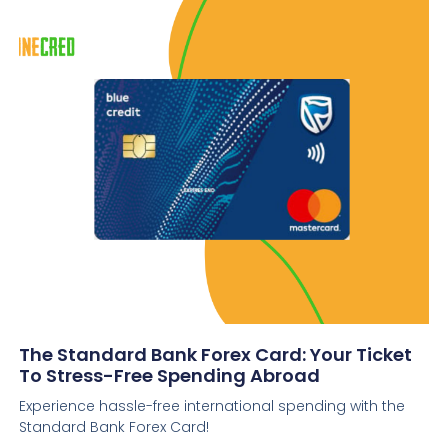
The Standard Bank Forex Card: Your Ticket
To Stress-Free Spending Abroad
Experience hassle-free international spending with the
Standard Bank Forex Card!