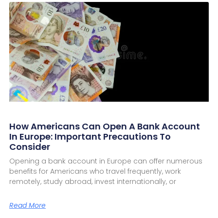
How Americans Can Open A Bank Account
In Europe: Important Precautions To
Consider
Opening a bank account in Europe can offer numerous
benefits for Americans who travel frequently, work
remotely, study abroad, invest internationally, or
Read More