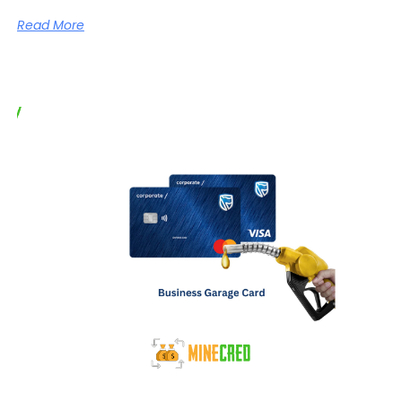
Read More