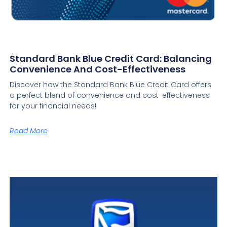
Standard Bank Blue Credit Card: Balancing
Convenience And Cost-Effectiveness
Discover how the Standard Bank Blue Credit Card offers
a perfect blend of convenience and cost-effectiveness
for your financial needs!
Read More