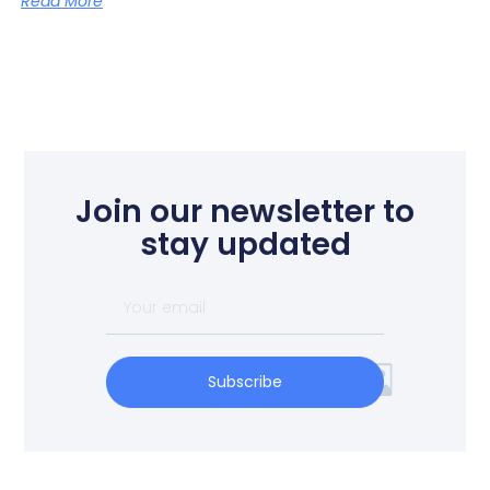
Read More
Join our newsletter to
stay updated
Subscribe