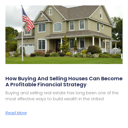
How Buying And Selling Houses Can Become
A Profitable Financial Strategy
Buying and selling real estate has long been one of the
most effective ways to build wealth in the United
Read More