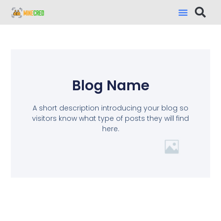
Blog Name
A short description introducing your blog so
visitors know what type of posts they will find
here.