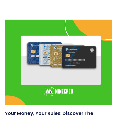
Your Money, Your Rules: Discover The