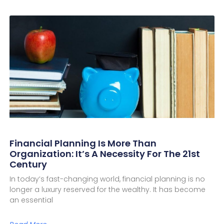
Financial Planning Is More Than
Organization: It’s A Necessity For The 21st
Century
In today’s fast-changing world, financial planning is no
longer a luxury reserved for the wealthy. It has become
an essential