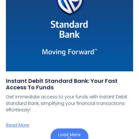
Instant Debit Standard Bank: Your Fast
Access To Funds
Get immediate access to your funds with Instant Debit
Standard Bank, simplifying your financial transactions
effortlessly!
Read More
Load More