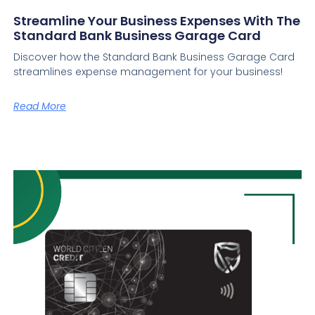
Streamline Your Business Expenses With The
Standard Bank Business Garage Card
Discover how the Standard Bank Business Garage Card
streamlines expense management for your business!
Read More