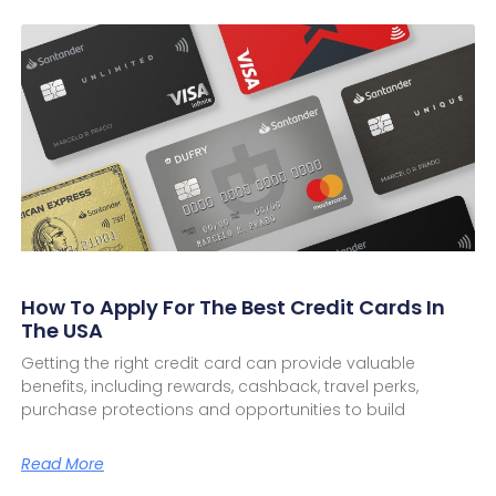
How To Apply For The Best Credit Cards In
The USA
Getting the right credit card can provide valuable
benefits, including rewards, cashback, travel perks,
purchase protections and opportunities to build
Read More