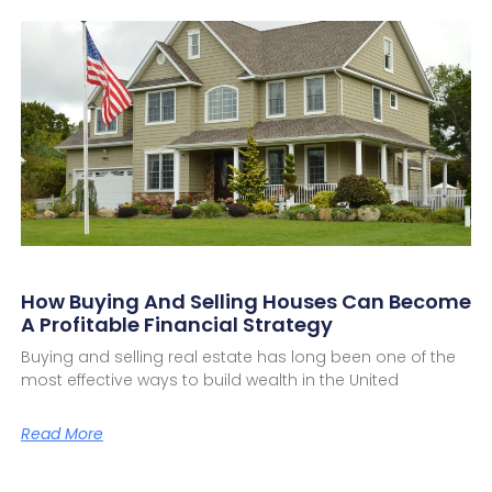
How Buying And Selling Houses Can Become
A Profitable Financial Strategy
Buying and selling real estate has long been one of the
most effective ways to build wealth in the United
Read More