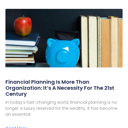
Financial Planning Is More Than
Organization: It’s A Necessity For The 21st
Century
In today’s fast-changing world, financial planning is no
longer a luxury reserved for the wealthy. It has become
an essential