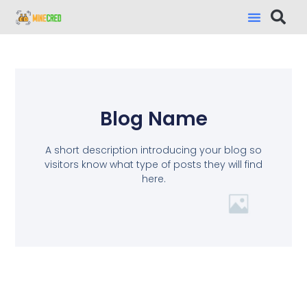
Blog Name
A short description introducing your blog so
visitors know what type of posts they will find
here.