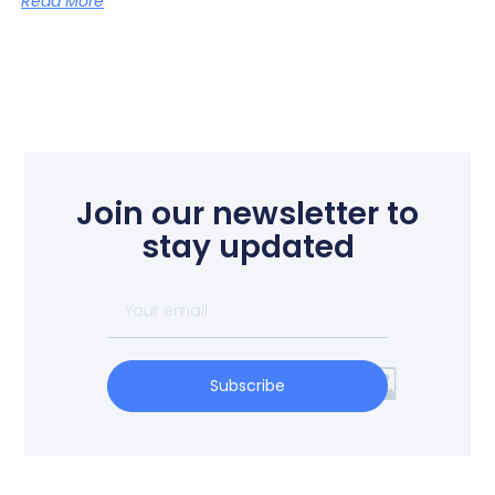
Read More
Join our newsletter to
stay updated
Subscribe