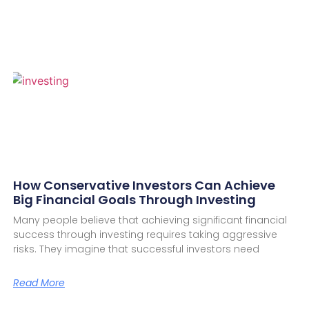
How Conservative Investors Can Achieve
Big Financial Goals Through Investing
Many people believe that achieving significant financial
success through investing requires taking aggressive
risks. They imagine that successful investors need
Read More