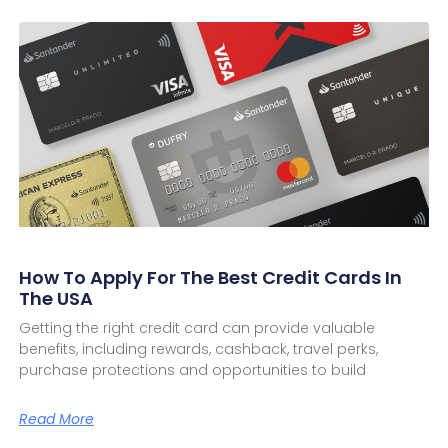
How To Apply For The Best Credit Cards In
The USA
Getting the right credit card can provide valuable
benefits, including rewards, cashback, travel perks,
purchase protections and opportunities to build
Read More