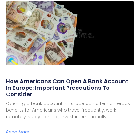
How Americans Can Open A Bank Account
In Europe: Important Precautions To
Consider
Opening a bank account in Europe can offer numerous
benefits for Americans who travel frequently, work
remotely, study abroad, invest internationally, or
Read More