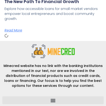
The New Path To Financial Growth
Explore how accessible loans for small market vendors
empower local entrepreneurs and boost community
growth.
Read More
Minecred website has no link with the banking institutions
mentioned in our text, nor are we involved in the
distribution of financial products such as credit cards,
loans or financing. Our focus is to help you find the best
options for these services through our content.