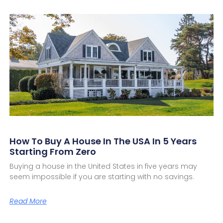
How To Buy A House In The USA In 5 Years
Starting From Zero
Buying a house in the United States in five years may
seem impossible if you are starting with no savings.
Read More