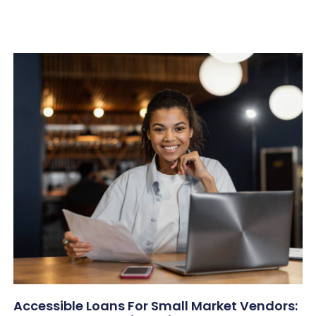
Accessible Loans For Small Market Vendors: