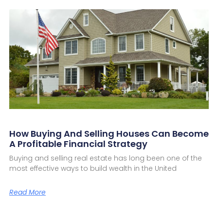
How Buying And Selling Houses Can Become
A Profitable Financial Strategy
Buying and selling real estate has long been one of the
most effective ways to build wealth in the United
Read More