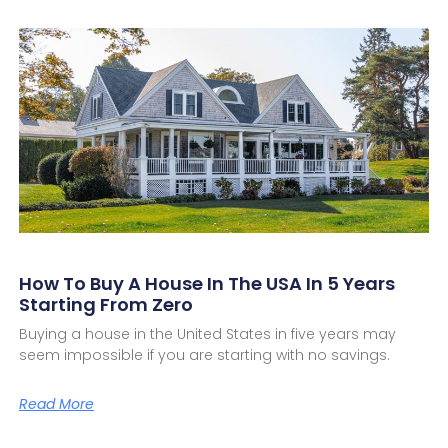
How To Buy A House In The USA In 5 Years
Starting From Zero
Buying a house in the United States in five years may
seem impossible if you are starting with no savings.
Read More