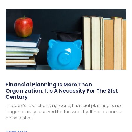
Financial Planning Is More Than
Organization: It’s A Necessity For The 21st
Century
In today’s fast-changing world, financial planning is no
longer a luxury reserved for the wealthy. It has become
an essential