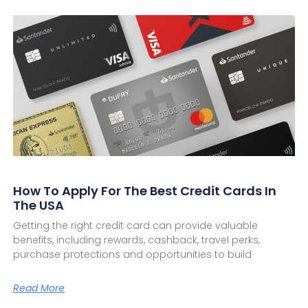
How To Apply For The Best Credit Cards In
The USA
Getting the right credit card can provide valuable
benefits, including rewards, cashback, travel perks,
purchase protections and opportunities to build
Read More