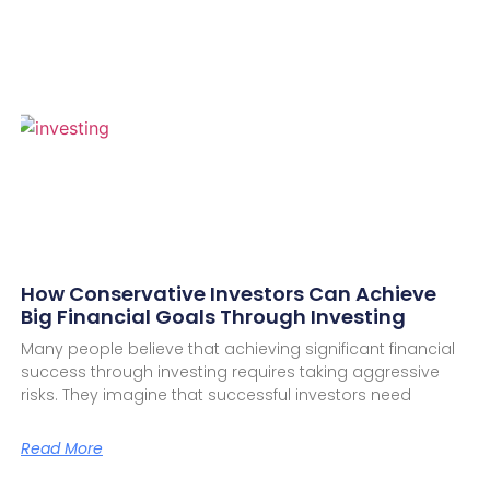
How Conservative Investors Can Achieve
Big Financial Goals Through Investing
Many people believe that achieving significant financial
success through investing requires taking aggressive
risks. They imagine that successful investors need
Read More