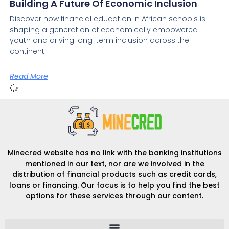
Building A Future Of Economic Inclusion
Discover how financial education in African schools is
shaping a generation of economically empowered
youth and driving long-term inclusion across the
continent.
Read More
Minecred website has no link with the banking institutions
mentioned in our text, nor are we involved in the
distribution of financial products such as credit cards,
loans or financing. Our focus is to help you find the best
options for these services through our content.