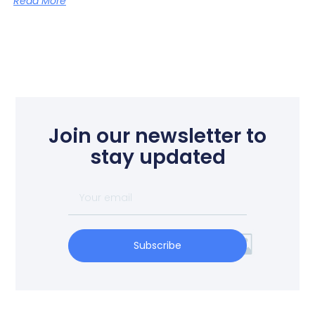
Read More
Join our newsletter to
stay updated
Subscribe