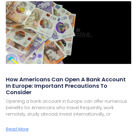
How Americans Can Open A Bank Account
In Europe: Important Precautions To
Consider
Opening a bank account in Europe can offer numerous
benefits for Americans who travel frequently, work
remotely, study abroad, invest internationally, or
Read More