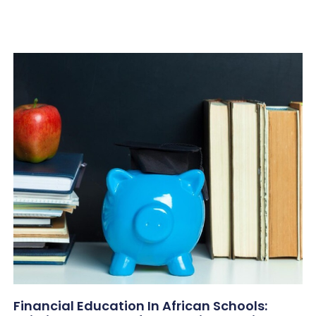
Financial Education In African Schools: