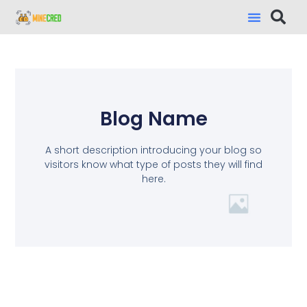
Blog Name
A short description introducing your blog so
visitors know what type of posts they will find
here.