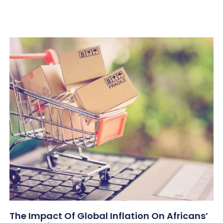
The Impact Of Global Inflation On Africans’