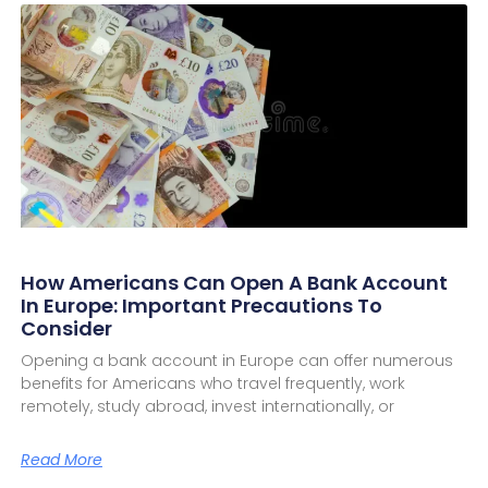
How Americans Can Open A Bank Account
In Europe: Important Precautions To
Consider
Opening a bank account in Europe can offer numerous
benefits for Americans who travel frequently, work
remotely, study abroad, invest internationally, or
Read More