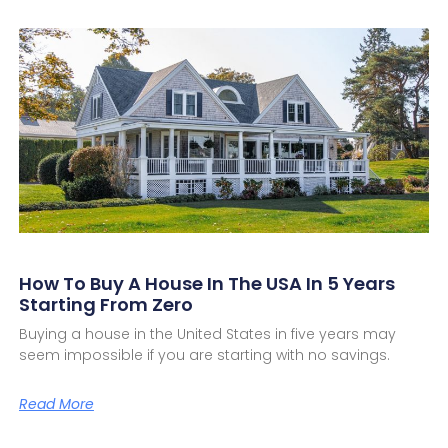
How To Buy A House In The USA In 5 Years
Starting From Zero
Buying a house in the United States in five years may
seem impossible if you are starting with no savings.
Read More