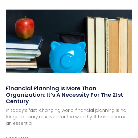
Financial Planning Is More Than
Organization: It’s A Necessity For The 21st
Century
In today’s fast-changing world, financial planning is no
longer a luxury reserved for the wealthy. It has become
an essential