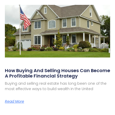
How Buying And Selling Houses Can Become
A Profitable Financial Strategy
Buying and selling real estate has long been one of the
most effective ways to build wealth in the United
Read More