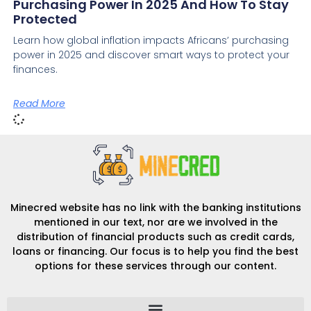
Purchasing Power In 2025 And How To Stay
Protected
Learn how global inflation impacts Africans’ purchasing
power in 2025 and discover smart ways to protect your
finances.
Read More
Minecred website has no link with the banking institutions
mentioned in our text, nor are we involved in the
distribution of financial products such as credit cards,
loans or financing. Our focus is to help you find the best
options for these services through our content.