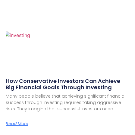
How Conservative Investors Can Achieve
Big Financial Goals Through Investing
Many people believe that achieving significant financial
success through investing requires taking aggressive
risks. They imagine that successful investors need
Read More