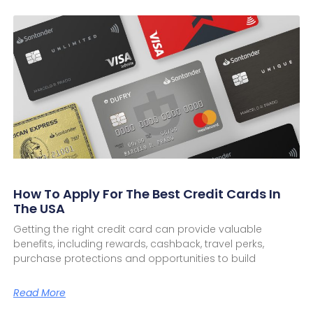
How To Apply For The Best Credit Cards In
The USA
Getting the right credit card can provide valuable
benefits, including rewards, cashback, travel perks,
purchase protections and opportunities to build
Read More