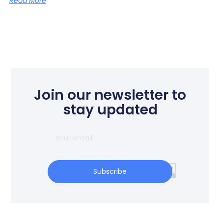
Read More
Join our newsletter to
stay updated
Subscribe