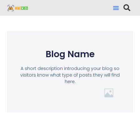
Blog Name
A short description introducing your blog so
visitors know what type of posts they will find
here.