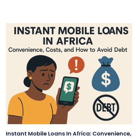
Instant Mobile Loans In Africa: Convenience,