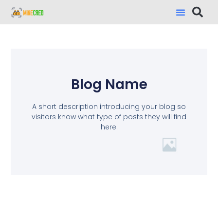
Blog Name
A short description introducing your blog so
visitors know what type of posts they will find
here.