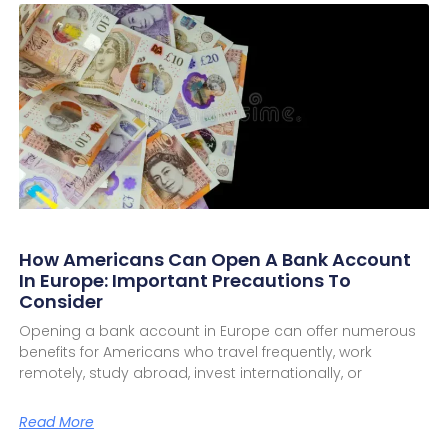
How Americans Can Open A Bank Account
In Europe: Important Precautions To
Consider
Opening a bank account in Europe can offer numerous
benefits for Americans who travel frequently, work
remotely, study abroad, invest internationally, or
Read More