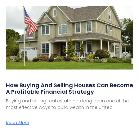
How Buying And Selling Houses Can Become
A Profitable Financial Strategy
Buying and selling real estate has long been one of the
most effective ways to build wealth in the United
Read More