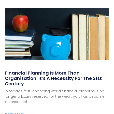
Financial Planning Is More Than
Organization: It’s A Necessity For The 21st
Century
In today’s fast-changing world, financial planning is no
longer a luxury reserved for the wealthy. It has become
an essential