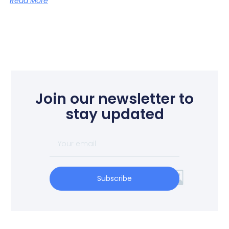
Read More
Join our newsletter to
stay updated
Subscribe