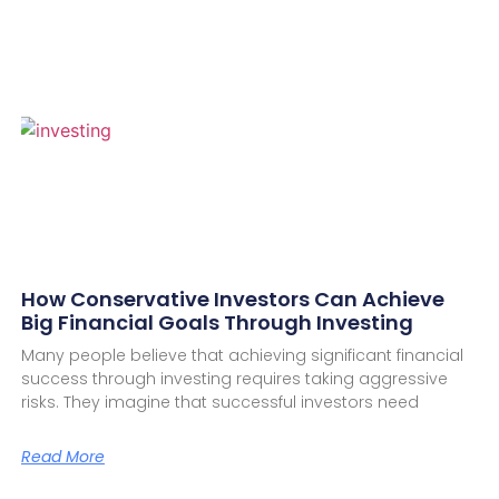
How Conservative Investors Can Achieve
Big Financial Goals Through Investing
Many people believe that achieving significant financial
success through investing requires taking aggressive
risks. They imagine that successful investors need
Read More