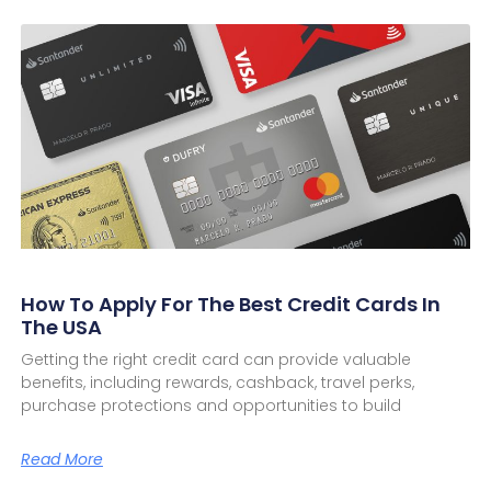
How To Apply For The Best Credit Cards In
The USA
Getting the right credit card can provide valuable
benefits, including rewards, cashback, travel perks,
purchase protections and opportunities to build
Read More