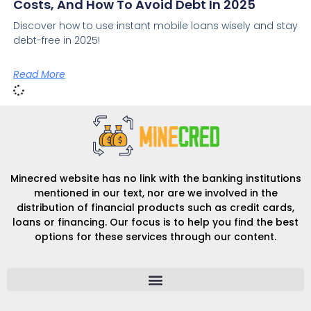
Costs, And How To Avoid Debt In 2025
Discover how to use instant mobile loans wisely and stay
debt-free in 2025!
Read More
Minecred website has no link with the banking institutions
mentioned in our text, nor are we involved in the
distribution of financial products such as credit cards,
loans or financing. Our focus is to help you find the best
options for these services through our content.