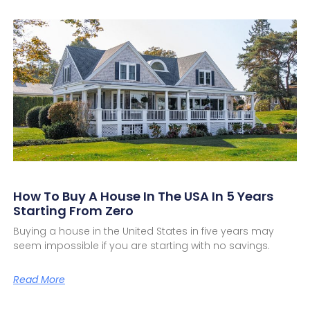
How To Buy A House In The USA In 5 Years
Starting From Zero
Buying a house in the United States in five years may
seem impossible if you are starting with no savings.
Read More