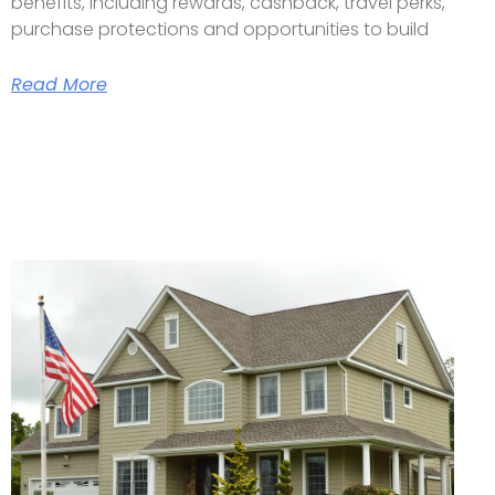
benefits, including rewards, cashback, travel perks,
purchase protections and opportunities to build
Read More