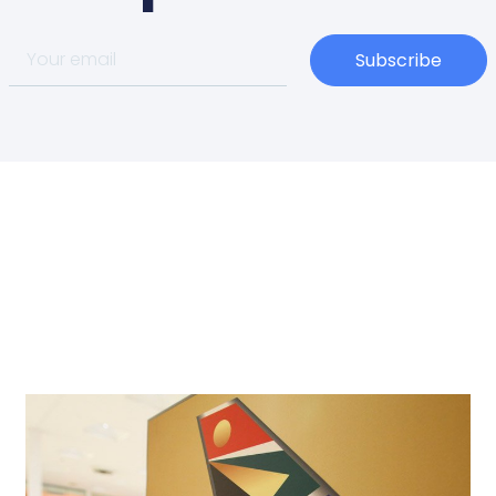
Subscribe