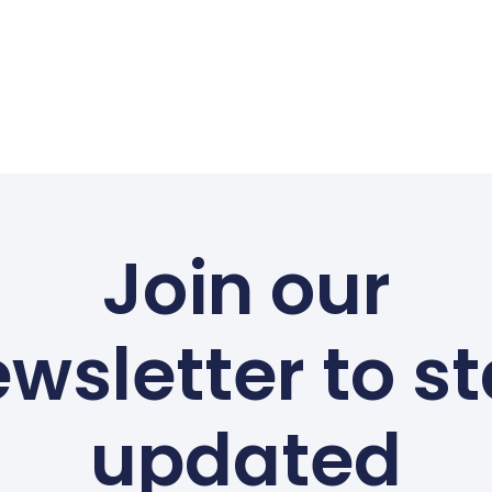
Join our
wsletter to s
updated