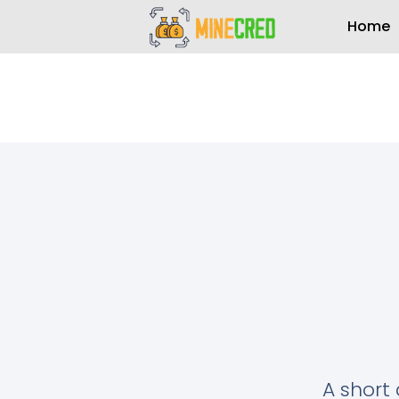
Home
A short 