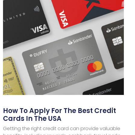
How To Apply For The Best Credit
Cards In The USA
Getting the right credit card can provide valuable