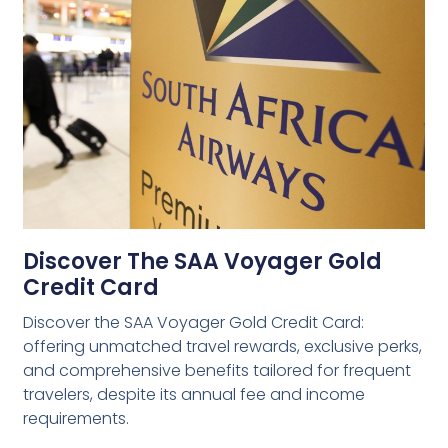
Discover The SAA Voyager Gold
Credit Card
Discover the SAA Voyager Gold Credit Card:
offering unmatched travel rewards, exclusive perks,
and comprehensive benefits tailored for frequent
travelers, despite its annual fee and income
requirements.