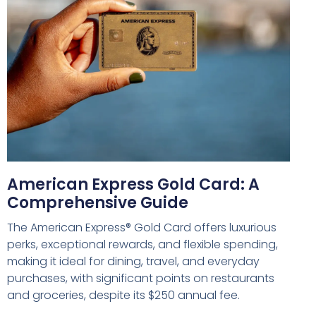
American Express Gold Card: A
Comprehensive Guide
The American Express® Gold Card offers luxurious
perks, exceptional rewards, and flexible spending,
making it ideal for dining, travel, and everyday
purchases, with significant points on restaurants
and groceries, despite its $250 annual fee.