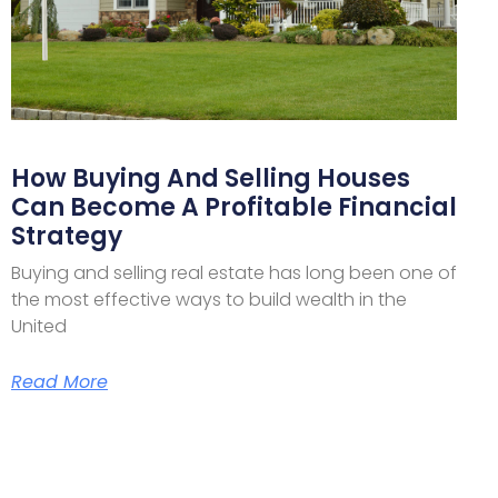
How Buying And Selling Houses
Can Become A Profitable Financial
Strategy
Buying and selling real estate has long been one of
the most effective ways to build wealth in the
United
Read More