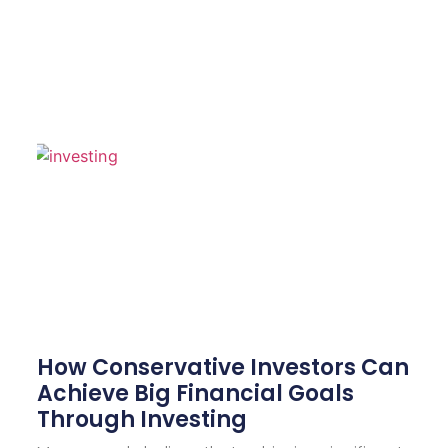
How Conservative Investors Can
Achieve Big Financial Goals
Through Investing