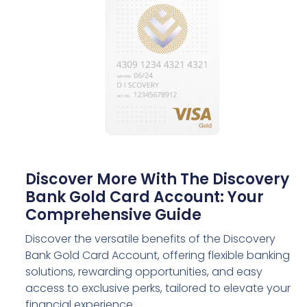
Discover More With The Discovery
Bank Gold Card Account: Your
Comprehensive Guide
Discover the versatile benefits of the Discovery
Bank Gold Card Account, offering flexible banking
solutions, rewarding opportunities, and easy
access to exclusive perks, tailored to elevate your
financial experience.