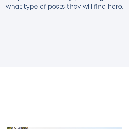
what type of posts they will find here.