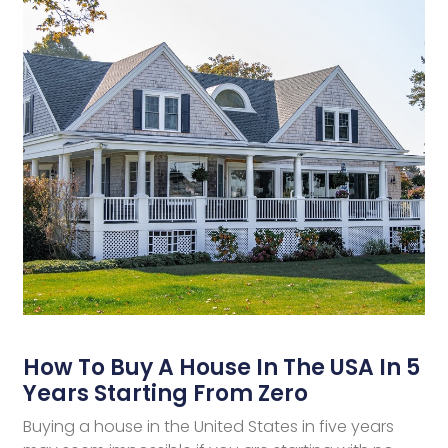
How To Buy A House In The USA In 5
Years Starting From Zero
Buying a house in the United States in five years