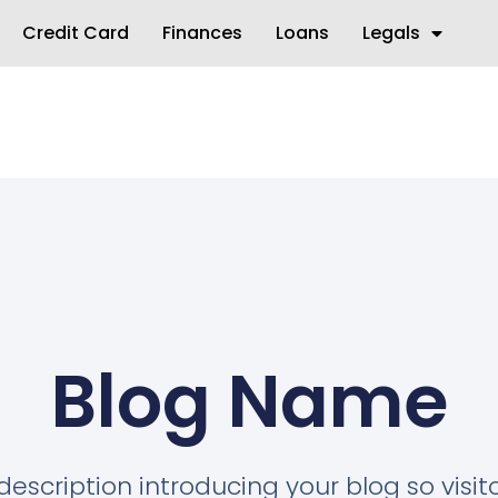
Credit Card
Finances
Loans
Legals
Blog Name
description introducing your blog so visi