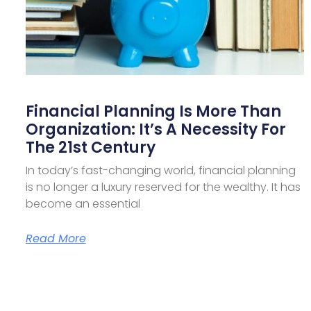
Financial Planning Is More Than
Organization: It’s A Necessity For
The 21st Century
In today’s fast-changing world, financial planning
is no longer a luxury reserved for the wealthy. It has
become an essential
Read More