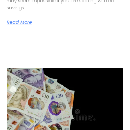
may seem impossible if you are starting with no
savings.
Read More