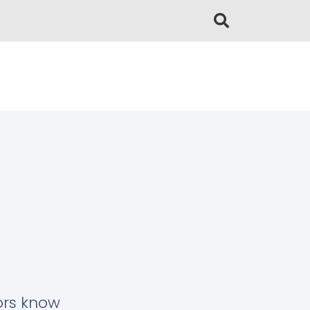
tors know