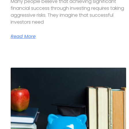
Many people believe that achieving significant
financial success through investing requires taking
aggressive risks. They imagine that successful
investors need
Read More