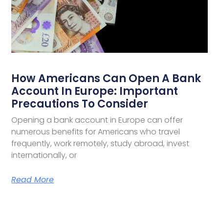
How Americans Can Open A Bank
Account In Europe: Important
Precautions To Consider
Opening a bank account in Europe can offer
numerous benefits for Americans who travel
frequently, work remotely, study abroad, invest
internationally, or
Read More