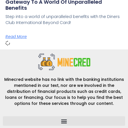
Gateway To A World Of Unparalleled
Benefits
Step into a world of unparalleled benefits with the Diners
Club International Beyond Card!
Read More
Minecred website has no link with the banking institutions
mentioned in our text, nor are we involved in the
distribution of financial products such as credit cards,
loans or financing. Our focus is to help you find the best
options for these services through our content.