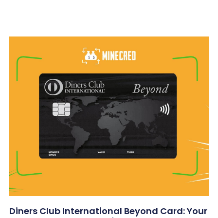
Diners Club International Beyond Card: Your