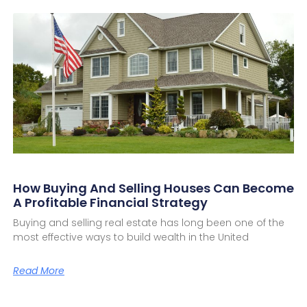
How Buying And Selling Houses Can Become
A Profitable Financial Strategy
Buying and selling real estate has long been one of the
most effective ways to build wealth in the United
Read More