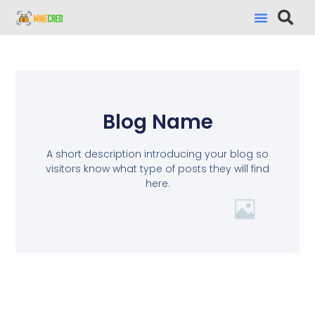
Blog Name
A short description introducing your blog so
visitors know what type of posts they will find
here.