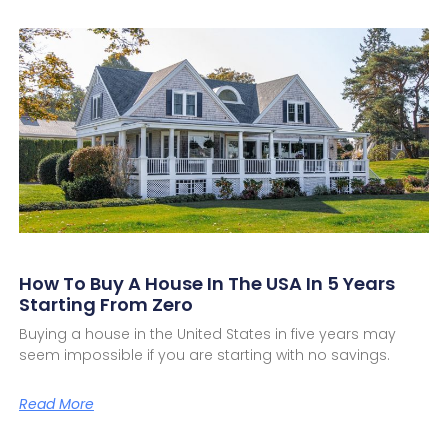
How To Buy A House In The USA In 5 Years
Starting From Zero
Buying a house in the United States in five years may
seem impossible if you are starting with no savings.
Read More