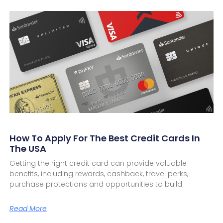
How To Apply For The Best Credit Cards In
The USA
Getting the right credit card can provide valuable
benefits, including rewards, cashback, travel perks,
purchase protections and opportunities to build
Read More