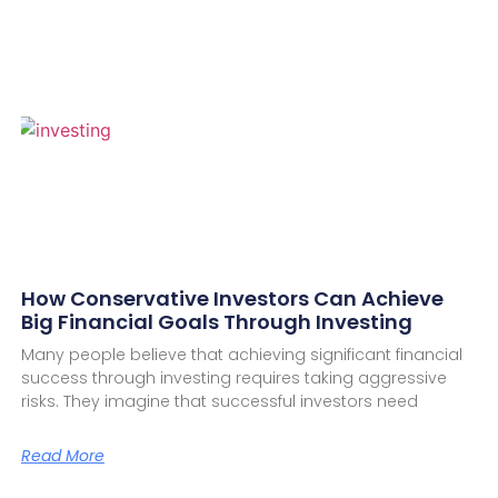
How Conservative Investors Can Achieve
Big Financial Goals Through Investing
Many people believe that achieving significant financial
success through investing requires taking aggressive
risks. They imagine that successful investors need
Read More