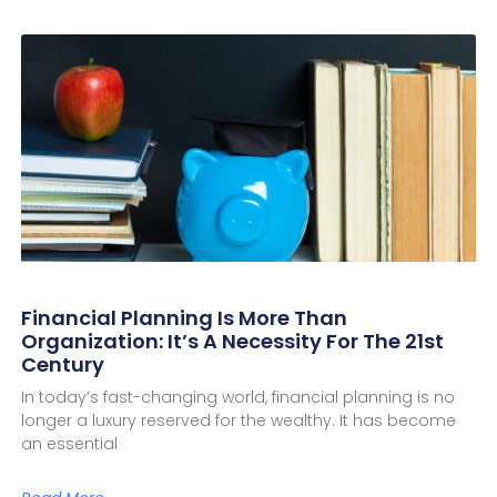
Financial Planning Is More Than
Organization: It’s A Necessity For The 21st
Century
In today’s fast-changing world, financial planning is no
longer a luxury reserved for the wealthy. It has become
an essential