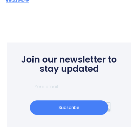
Read More
Join our newsletter to
stay updated
Subscribe