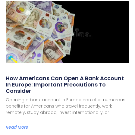
How Americans Can Open A Bank Account
In Europe: Important Precautions To
Consider
Opening a bank account in Europe can offer numerous
benefits for Americans who travel frequently, work
remotely, study abroad, invest internationally, or
Read More