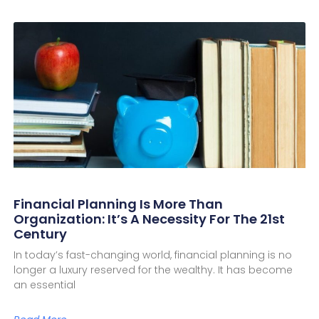
Financial Planning Is More Than
Organization: It’s A Necessity For The 21st
Century
In today’s fast-changing world, financial planning is no
longer a luxury reserved for the wealthy. It has become
an essential