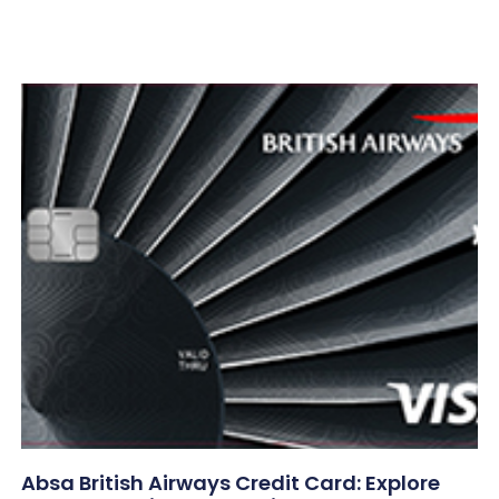
Absa British Airways Credit Card: Explore