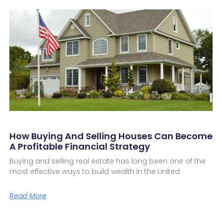
How Buying And Selling Houses Can Become
A Profitable Financial Strategy
Buying and selling real estate has long been one of the
most effective ways to build wealth in the United
Read More