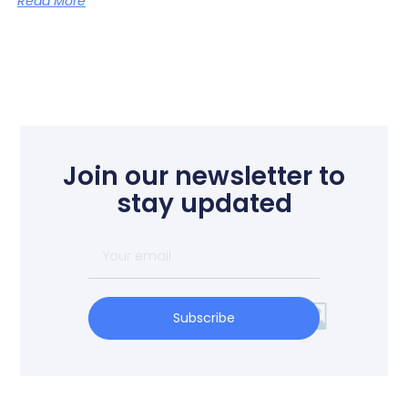
Read More
Join our newsletter to
stay updated
Subscribe