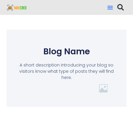
Blog Name
A short description introducing your blog so
visitors know what type of posts they will find
here.