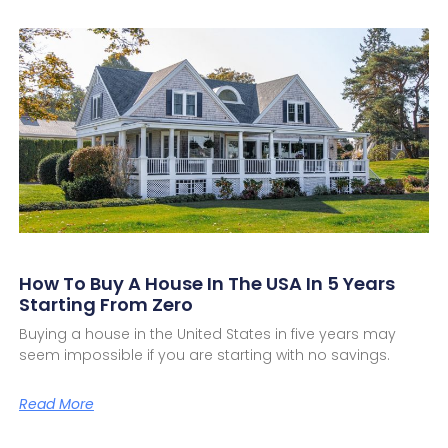
How To Buy A House In The USA In 5 Years
Starting From Zero
Buying a house in the United States in five years may
seem impossible if you are starting with no savings.
Read More