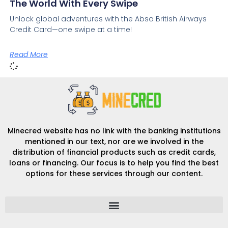
The World With Every Swipe
Unlock global adventures with the Absa British Airways
Credit Card—one swipe at a time!
Read More
Minecred website has no link with the banking institutions
mentioned in our text, nor are we involved in the
distribution of financial products such as credit cards,
loans or financing. Our focus is to help you find the best
options for these services through our content.