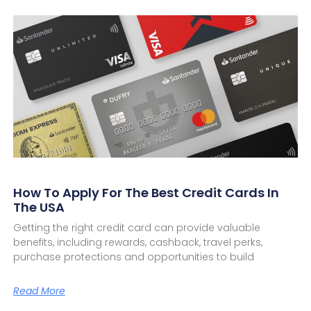
How To Apply For The Best Credit Cards In
The USA
Getting the right credit card can provide valuable
benefits, including rewards, cashback, travel perks,
purchase protections and opportunities to build
Read More