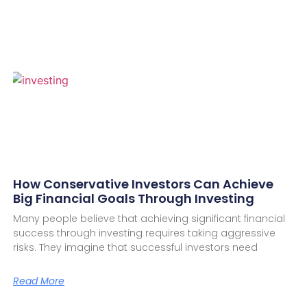
How Conservative Investors Can Achieve
Big Financial Goals Through Investing
Many people believe that achieving significant financial
success through investing requires taking aggressive
risks. They imagine that successful investors need
Read More