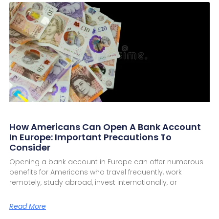
How Americans Can Open A Bank Account
In Europe: Important Precautions To
Consider
Opening a bank account in Europe can offer numerous
benefits for Americans who travel frequently, work
remotely, study abroad, invest internationally, or
Read More