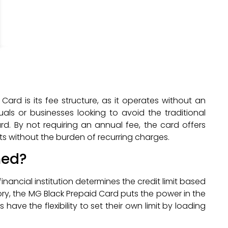
rd is its fee structure, as it operates without an
uals or businesses looking to avoid the traditional
rd. By not requiring an annual fee, the card offers
fits without the burden of recurring charges.
ned?
financial institution determines the credit limit based
tory, the MG Black Prepaid Card puts the power in the
 have the flexibility to set their own limit by loading