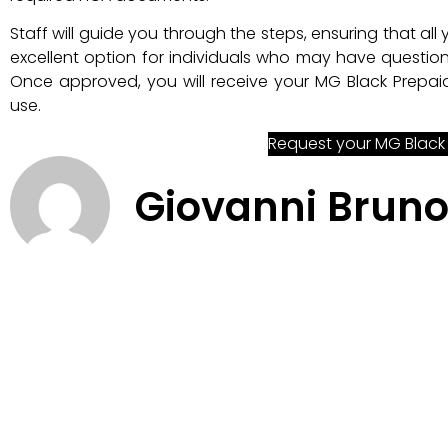
Staff will guide you through the steps, ensuring that all
excellent option for individuals who may have question
Once approved, you will receive your MG Black Prepaid
use.
Request your MG Black
Giovanni Brun