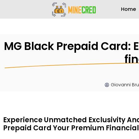
Home
MG Black Prepaid Card: E
fi
Giovanni Br
Experience Unmatched Exclusivity An
Prepaid Card Your Premium Financial 