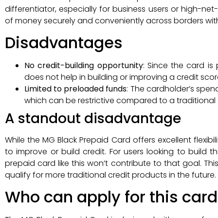
differentiator, especially for business users or high-
of money securely and conveniently across borders witho
Disadvantages
No credit-building opportunity
: Since the card is
does not help in building or improving a credit scor
Limited to preloaded funds
: The cardholder’s spe
which can be restrictive compared to a traditional cr
A standout disadvantage
While the MG Black Prepaid Card offers excellent flexibi
to improve or build credit. For users looking to build th
prepaid card like this won’t contribute to that goal. Thi
qualify for more traditional credit products in the future.
Who can apply for this card