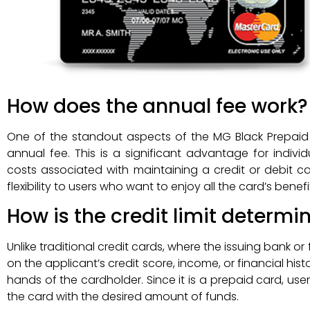
How does the annual fee work?
One of the standout aspects of the MG Black Prepaid Ca
annual fee. This is a significant advantage for individ
costs associated with maintaining a credit or debit ca
flexibility to users who want to enjoy all the card’s bene
How is the credit limit determi
Unlike traditional credit cards, where the issuing bank or 
on the applicant’s credit score, income, or financial his
hands of the cardholder. Since it is a prepaid card, users
the card with the desired amount of funds.