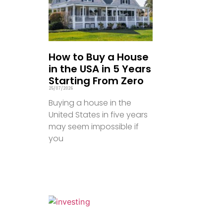
How to Buy a House
in the USA in 5 Years
Starting From Zero
25/07/2026
Buying a house in the
United States in five years
may seem impossible if
you