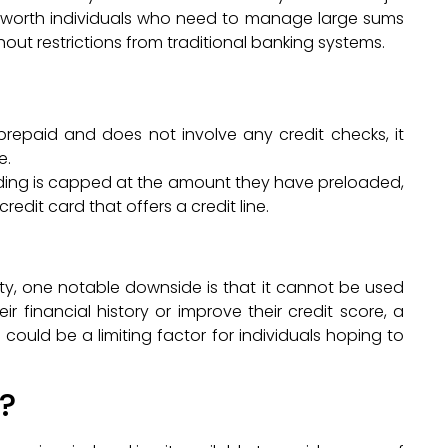
net-worth individuals who need to manage large sums
ut restrictions from traditional banking systems.
 prepaid and does not involve any credit checks, it
e.
nding is capped at the amount they have preloaded,
edit card that offers a credit line.
lity, one notable downside is that it cannot be used
eir financial history or improve their credit score, a
s could be a limiting factor for individuals hoping to
?