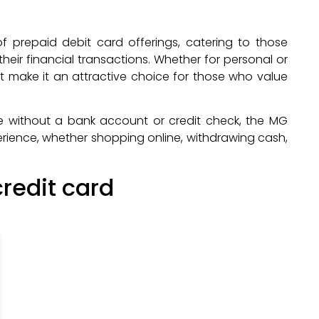
 prepaid debit card offerings, catering to those
 their financial transactions. Whether for personal or
at make it an attractive choice for those who value
e without a bank account or credit check, the MG
rience, whether shopping online, withdrawing cash,
redit card