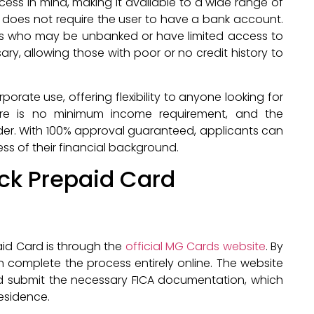
ess in mind, making it available to a wide range of
it does not require the user to have a bank account.
uals who may be unbanked or have limited access to
ary, allowing those with poor or no credit history to
orate use, offering flexibility to anyone looking for
re is no minimum income requirement, and the
older. With 100% approval guaranteed, applicants can
ss of their financial background.
ack Prepaid Card
aid Card is through the
official MG Cards website
. By
n complete the process entirely online. The website
 and submit the necessary FICA documentation, which
residence.