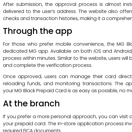
After submission, the approval process is almost in
delivered to the user’s address. The website also offer
checks and transaction histories, making it a comprehe
Through the app
For those who prefer mobile convenience, the MG Bl
dedicated MG app. Available on both iOS and Android,
process within minutes. Similar to the website, users wil
and complete the verification process.
Once approved, users can manage their card directl
reloading funds, and monitoring transactions. The ap
your MG Black Prepaid Card is as easy as possible, no m
At the branch
If you prefer a more personal approach, you can visit 
your prepaid card. The in-store application process in
required FICA documents.