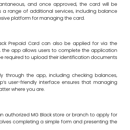
stantaneous, and once approved, the card will be
s a range of additional services, including balance
nsive platform for managing the card.
ack Prepaid Card can also be applied for via the
 the app allows users to complete the application
l be required to upload their identification documents
y through the app, including checking balances,
p’s user-friendly interface ensures that managing
atter where you are.
an authorized MG Black store or branch to apply for
volves completing a simple form and presenting the