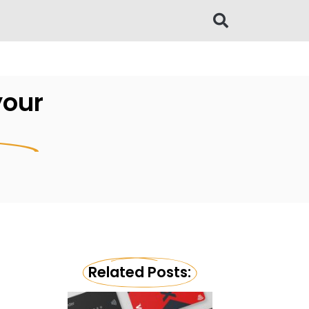
your
Related Posts: