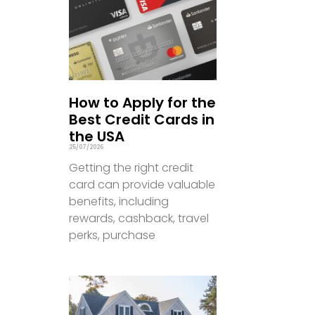
How to Apply for the
Best Credit Cards in
the USA
25/07/2026
Getting the right credit
card can provide valuable
benefits, including
rewards, cashback, travel
perks, purchase