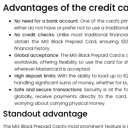
Advantages of the credit c
No need for a bank account
: One of the card’s pr
either do not have or prefer not to use a tradition
No credit checks
: Unlike most traditional financ
obtain the MG Black Prepaid Card, ensuring 100%
financial history.
Global acceptance
: The MG Black Prepaid Card is
worldwide, offering flexibility to use the card for
wherever Mastercard is accepted.
High deposit limits
: With the ability to load up to R
handling significant sums of money, whether for bu
Safe and secure transactions
: Security is at the
globally, receive payments directly to the card
worrying about carrying physical money.
Standout advantage
The MG Black Prepaid Card’s most prominent feature is its 