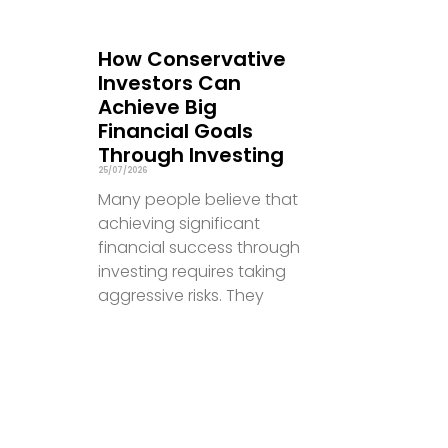
How Conservative
Investors Can
Achieve Big
Financial Goals
Through Investing
25/07/2026
Many people believe that
achieving significant
financial success through
investing requires taking
aggressive risks. They