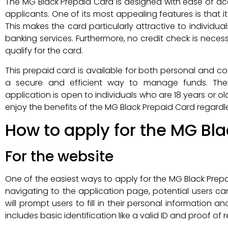
The MG Black Prepaid Card is designed with ease of acc
applicants. One of its most appealing features is that 
This makes the card particularly attractive to individ
banking services. Furthermore, no credit check is necess
qualify for the card.
This prepaid card is available for both personal and corp
a secure and efficient way to manage funds. The
application is open to individuals who are 18 years or 
enjoy the benefits of the MG Black Prepaid Card regardle
How to apply for the MG Bl
For the website
One of the easiest ways to apply for the MG Black Prep
navigating to the application page, potential users ca
will prompt users to fill in their personal information
includes basic identification like a valid ID and proof of 