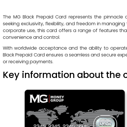
The MG Black Prepaid Card represents the pinnacle of
seeking exclusivity, flexibility, and freedom in managing
corporate use, this card offers a range of features th
convenience and control.
With worldwide acceptance and the ability to operat
Black Prepaid Card ensures a seamless and secure expe
or receiving payments.
Key information about the c