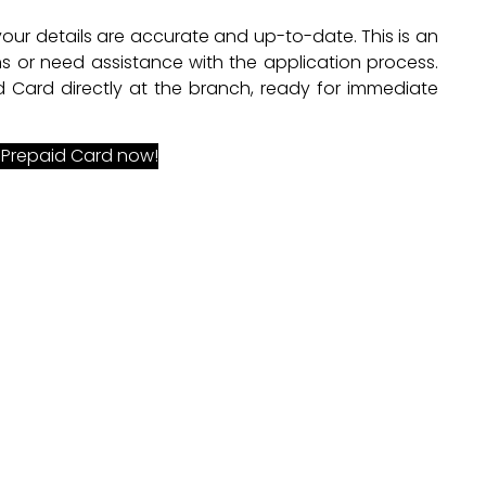
 your details are accurate and up-to-date. This is an
s or need assistance with the application process.
 Card directly at the branch, ready for immediate
 Prepaid Card now!
o