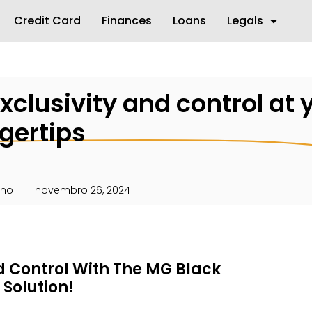
Credit Card
Finances
Loans
Legals
xclusivity and control at 
ngertips
uno
novembro 26, 2024
d Control With The MG Black
Solution!