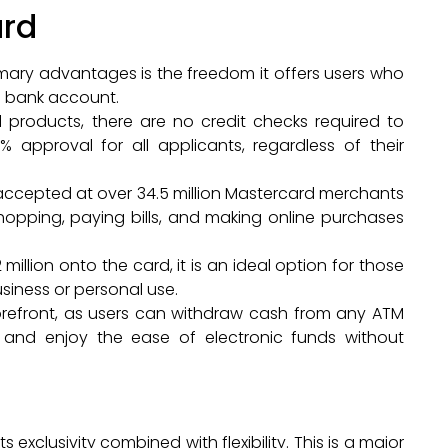
ard
imary advantages is the freedom it offers users who
al bank account.
ial products, there are no credit checks required to
 approval for all applicants, regardless of their
 accepted at over 34.5 million Mastercard merchants
 shopping, paying bills, and making online purchases
2 million onto the card, it is an ideal option for those
siness or personal use.
 forefront, as users can withdraw cash from any ATM
, and enjoy the ease of electronic funds without
exclusivity combined with flexibility. This is a major