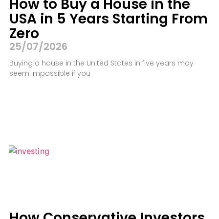
How to Buy a House in the
USA in 5 Years Starting From
Zero
25/07/2026
Buying a house in the United States in five years may
seem impossible if you
How Conservative Investors