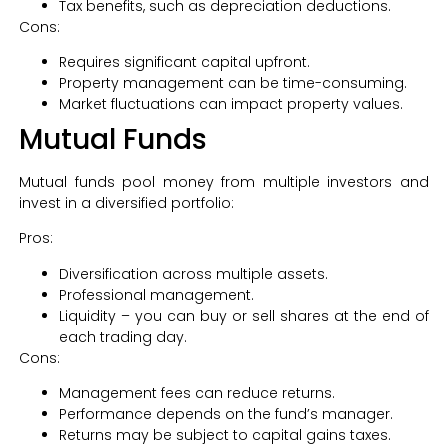
Tax benefits, such as depreciation deductions.
Cons:
Requires significant capital upfront.
Property management can be time-consuming.
Market fluctuations can impact property values.
Mutual Funds
Mutual funds pool money from multiple investors and
invest in a diversified portfolio:
Pros:
Diversification across multiple assets.
Professional management.
Liquidity – you can buy or sell shares at the end of
each trading day.
Cons:
Management fees can reduce returns.
Performance depends on the fund’s manager.
Returns may be subject to capital gains taxes.