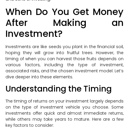
When Do You Get Money
After Making an
Investment?
Investments are like seeds you plant in the financial soil,
hoping they will grow into fruitful trees. However, the
timing of when you can harvest those fruits depends on
various factors, including the type of investment,
associated risks, and the chosen investment model. Let’s
dive deeper into these elements.
Understanding the Timing
The timing of returns on your investment largely depends
on the type of investment vehicle you choose. Some
investments offer quick and almost immediate returns,
while others may take years to mature. Here are a few
key factors to consider: