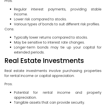
Pros:
Regular interest payments, providing stable
income.
Lower risk compared to stocks.
Various types of bonds to suit different risk profiles.
Cons:
Typically lower returns compared to stocks.
May be sensitive to interest rate changes.
Longer-term bonds may tie up your capital for
extended periods.
Real Estate Investments
Real estate investments involve purchasing properties
for rental income or capital appreciation:
Pros:
Potential for rental income and property
appreciation.
Tangible assets that can provide security.