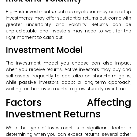
High-risk investments, such as cryptocurrency or startup
investments, may offer substantial returns but come with
greater uncertainty and volatility. Returns can be
unpredictable, and investors may need to wait for the
right moment to cash out.
Investment Model
The investment model you choose can also impact
when you receive returns. Active investors may buy and
sell assets frequently to capitalize on short-term gains,
while passive investors adopt a long-term approach,
waiting for their investments to grow steadily over time.
Factors Affecting
Investment Returns
While the type of investment is a significant factor in
determining when you can expect returns, several other