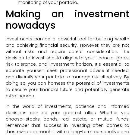
monitoring of your portfolio.
Making an investment
nowadays
Investments can be a powerful tool for building wealth
and achieving financial security. However, they are not
without risks and require careful consideration. The
decision to invest should align with your financial goals,
risk tolerance, and investment horizon. It’s essential to
educate yourself, seek professional advice if needed,
and diversify your portfolio to manage risk effectively. By
doing so, you can harness the potential of investments
to secure your financial future and potentially generate
extra income.
In the world of investments, patience and informed
decisions can be your greatest allies. Whether you
choose stocks, bonds, real estate, or mutual funds,
remember that success in investing often comes to
those who approach it with a long-term perspective and