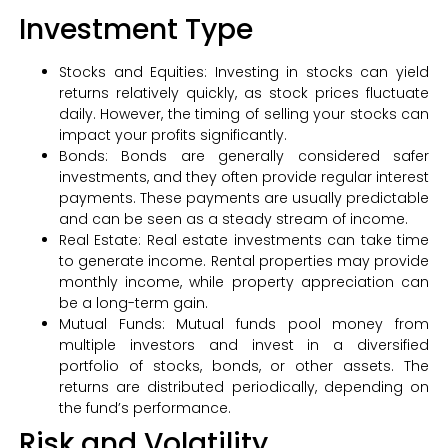
Investment Type
Stocks and Equities: Investing in stocks can yield
returns relatively quickly, as stock prices fluctuate
daily. However, the timing of selling your stocks can
impact your profits significantly.
Bonds: Bonds are generally considered safer
investments, and they often provide regular interest
payments. These payments are usually predictable
and can be seen as a steady stream of income.
Real Estate: Real estate investments can take time
to generate income. Rental properties may provide
monthly income, while property appreciation can
be a long-term gain.
Mutual Funds: Mutual funds pool money from
multiple investors and invest in a diversified
portfolio of stocks, bonds, or other assets. The
returns are distributed periodically, depending on
the fund’s performance.
Risk and Volatility