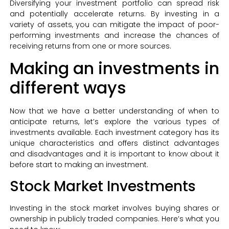
Diversifying your investment portfolio can spread risk
and potentially accelerate returns. By investing in a
variety of assets, you can mitigate the impact of poor-
performing investments and increase the chances of
receiving returns from one or more sources.
Making an investments in
different ways
Now that we have a better understanding of when to
anticipate returns, let’s explore the various types of
investments available. Each investment category has its
unique characteristics and offers distinct advantages
and disadvantages and it is important to know about it
before start to making an investment.
Stock Market Investments
Investing in the stock market involves buying shares or
ownership in publicly traded companies. Here’s what you