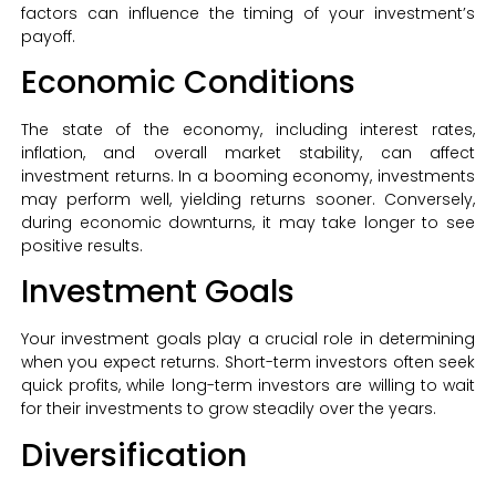
factors can influence the timing of your investment’s
payoff.
Economic Conditions
The state of the economy, including interest rates,
inflation, and overall market stability, can affect
investment returns. In a booming economy, investments
may perform well, yielding returns sooner. Conversely,
during economic downturns, it may take longer to see
positive results.
Investment Goals
Your investment goals play a crucial role in determining
when you expect returns. Short-term investors often seek
quick profits, while long-term investors are willing to wait
for their investments to grow steadily over the years.
Diversification