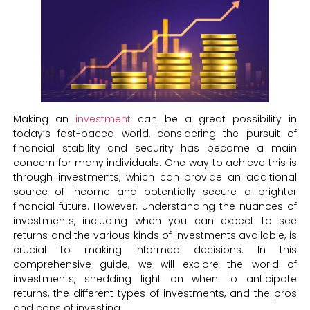
Making an
investment
can be a great possibility in
today’s fast-paced world, considering the pursuit of
financial stability and security has become a main
concern for many individuals. One way to achieve this is
through investments, which can provide an additional
source of income and potentially secure a brighter
financial future. However, understanding the nuances of
investments, including when you can expect to see
returns and the various kinds of investments available, is
crucial to making informed decisions. In this
comprehensive guide, we will explore the world of
investments, shedding light on when to anticipate
returns, the different types of investments, and the pros
and cons of investing.