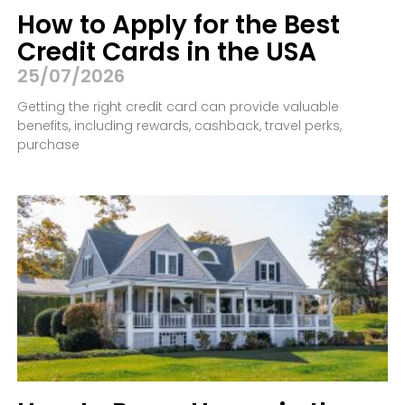
How to Apply for the Best
Credit Cards in the USA
25/07/2026
Getting the right credit card can provide valuable
benefits, including rewards, cashback, travel perks,
purchase