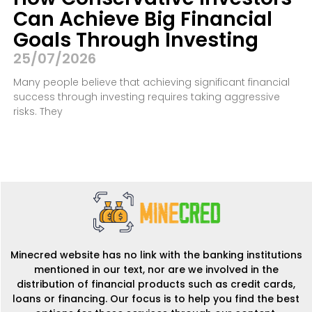
Can Achieve Big Financial
Goals Through Investing
25/07/2026
Many people believe that achieving significant financial
success through investing requires taking aggressive
risks. They
Minecred website has no link with the banking institutions
mentioned in our text, nor are we involved in the
distribution of financial products such as credit cards,
loans or financing. Our focus is to help you find the best