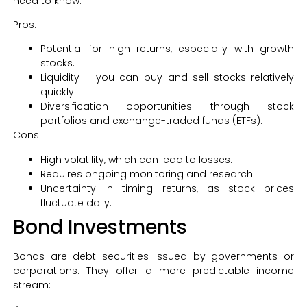
need to know:
Pros:
Potential for high returns, especially with growth
stocks.
Liquidity – you can buy and sell stocks relatively
quickly.
Diversification opportunities through stock
portfolios and exchange-traded funds (ETFs).
Cons:
High volatility, which can lead to losses.
Requires ongoing monitoring and research.
Uncertainty in timing returns, as stock prices
fluctuate daily.
Bond Investments
Bonds are debt securities issued by governments or
corporations. They offer a more predictable income
stream: