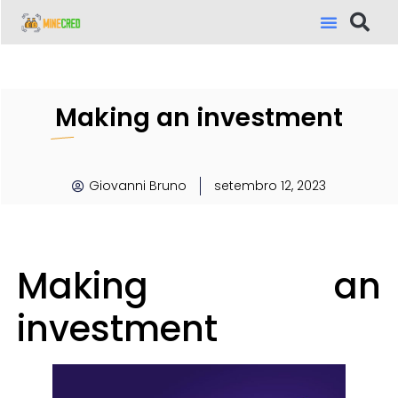
Making an investment
Giovanni Bruno
setembro 12, 2023
Making an
investment