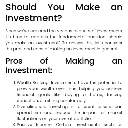
Should You Make an
Investment?
Since we’ve explored the various aspects of investments,
it’s time to address the fundamental question: should
you make an investment? To answer this, let’s consider
the pros and cons of making an investment in general.
Pros of Making an
Investment:
Wealth Building: Investments have the potential to
grow your wealth over time, helping you achieve
financial goals like buying a home, funding
education, or retiring comfortably.
Diversification: Investing in different assets can
spread risk and reduce the impact of market
fluctuations on your overall portfolio.
Passive Income: Certain investments, such as