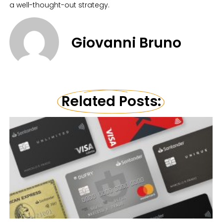
a well-thought-out strategy.
Giovanni Bruno
Related Posts: