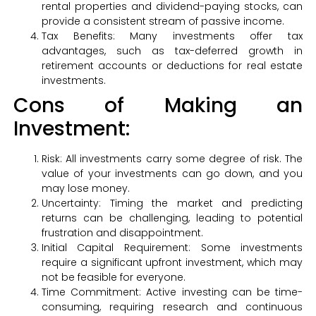
rental properties and dividend-paying stocks, can
provide a consistent stream of passive income.
Tax Benefits: Many investments offer tax
advantages, such as tax-deferred growth in
retirement accounts or deductions for real estate
investments.
Cons of Making an
Investment:
Risk: All investments carry some degree of risk. The
value of your investments can go down, and you
may lose money.
Uncertainty: Timing the market and predicting
returns can be challenging, leading to potential
frustration and disappointment.
Initial Capital Requirement: Some investments
require a significant upfront investment, which may
not be feasible for everyone.
Time Commitment: Active investing can be time-
consuming, requiring research and continuous