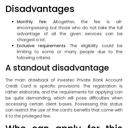
Disadvantages
Monthly fee:
Altogether, the fee is all-
encompassing but those who do not take the full
advantage of all the given services can be
charged a lot.
Exclusive requirements:
The eligibility could be
limiting to some or many people due to the
following criteria.
A standout disadvantage
The main drawback of Investec Private Bank Account
Credit Card is specific provisions. The registration is
rather elaborate, and the requirements for applying can
be quite demanding, which will pose difficulties when
accessing certain client bases. Possessing this status
can restrict the use of the card’s benefits that come with
it to the privileged few.