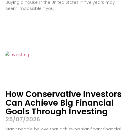
Buying a house in the United States in five years may
seem impossible if you
How Conservative Investors
Can Achieve Big Financial
Goals Through Investing
25/07/2026
Many people believe that achieving significant financial