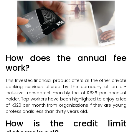
How does the annual fee
work?
This Investec financial product offers all the other private
banking services offered by the company at an all-
inclusive transparent monthly fee of R635 per account
holder. Top workers have been highlighted to enjoy a fee
of R320 per month from organizations if they are young
professionals less than thirty years old.
How is the credit limit