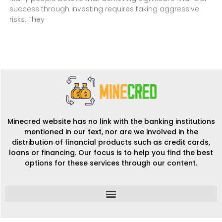
success through investing requires taking aggressive
risks. They
Minecred website has no link with the banking institutions
mentioned in our text, nor are we involved in the
distribution of financial products such as credit cards,
loans or financing. Our focus is to help you find the best
options for these services through our content.