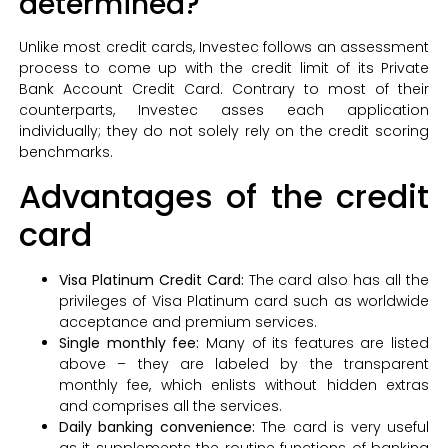
determined?
Unlike most credit cards, Investec follows an assessment
process to come up with the credit limit of its Private
Bank Account Credit Card. Contrary to most of their
counterparts, Investec asses each application
individually; they do not solely rely on the credit scoring
benchmarks.
Advantages of the credit
card
Visa Platinum Credit Card:
The card also has all the
privileges of Visa Platinum card such as worldwide
acceptance and premium services.
Single monthly fee:
Many of its features are listed
above – they are labeled by the transparent
monthly fee, which enlists without hidden extras
and comprises all the services.
Daily banking convenience:
The card is very useful
as it supplements the routine functions of banking