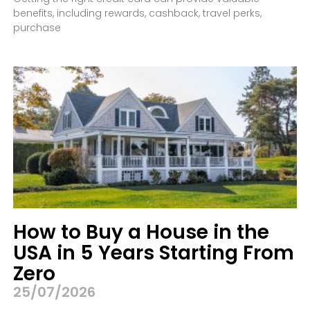
benefits, including rewards, cashback, travel perks,
purchase
How to Buy a House in the
USA in 5 Years Starting From
Zero
25/07/2026