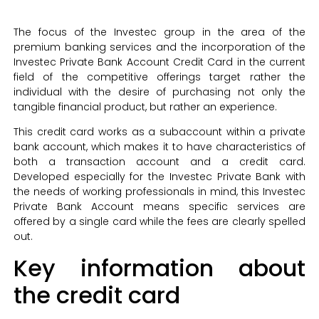
The focus of the Investec group in the area of the
premium banking services and the incorporation of the
Investec Private Bank Account Credit Card in the current
field of the competitive offerings target rather the
individual with the desire of purchasing not only the
tangible financial product, but rather an experience.
This credit card works as a subaccount within a private
bank account, which makes it to have characteristics of
both a transaction account and a credit card.
Developed especially for the Investec Private Bank with
the needs of working professionals in mind, this Investec
Private Bank Account means specific services are
offered by a single card while the fees are clearly spelled
out.
Key information about
the credit card