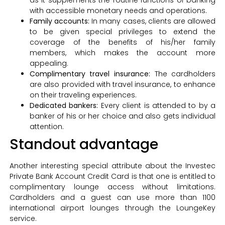
with accessible monetary needs and operations.
Family accounts:
In many cases, clients are allowed
to be given special privileges to extend the
coverage of the benefits of his/her family
members, which makes the account more
appealing.
Complimentary travel insurance:
The cardholders
are also provided with travel insurance, to enhance
on their traveling experiences.
Dedicated bankers:
Every client is attended to by a
banker of his or her choice and also gets individual
attention.
Standout advantage
Another interesting special attribute about the Investec
Private Bank Account Credit Card is that one is entitled to
complimentary lounge access without limitations.
Cardholders and a guest can use more than 1100
international airport lounges through the LoungeKey
service.