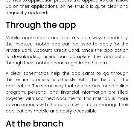
up on their applications online, thus it is quite clear and
frequently updated.
Through the app
Mobile applications are also a viable way; specifically,
the Investec mobile app can be used to apply for the
Private Bank Account Credit Card. Once the application
is downloaded, users can complete the application
through their mobile phones right from the form.
A clear schematics help the applicants to go through
the entire process effortlessly with the help of the
application. The same way that one applies for an online
program, personal and financial information are filled,
together with scanned documents. This method is more
advantageous with the people who like to manage their
applications mobile and easily accessible.
At the branch