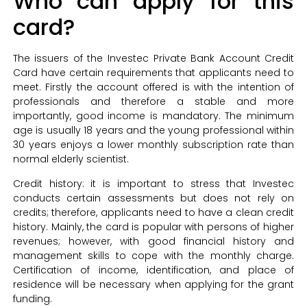
Who can apply for this
card?
The issuers of the Investec Private Bank Account Credit
Card have certain requirements that applicants need to
meet. Firstly the account offered is with the intention of
professionals and therefore a stable and more
importantly, good income is mandatory. The minimum
age is usually 18 years and the young professional within
30 years enjoys a lower monthly subscription rate than
normal elderly scientist.
Credit history: it is important to stress that Investec
conducts certain assessments but does not rely on
credits; therefore, applicants need to have a clean credit
history. Mainly, the card is popular with persons of higher
revenues; however, with good financial history and
management skills to cope with the monthly charge.
Certification of income, identification, and place of
residence will be necessary when applying for the grant
funding.