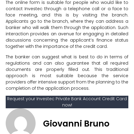
The online form is suitable for people who would like to
contact Investec through a telephone call or a face to
face meeting, and this is by visiting the branch.
Applicants go to the branch, where they can address a
banker who will walk them through the application. Such
interaction provides an avenue for engaging in detailed
discussions concerning the applicant’s finance status
together with the importance of the credit card.
The banker can suggest what is best to do in terms of
regulations and can also guarantee that all required
documents are properly filled out. This traditional
approach is most suitable because the service
providers offer intensive support from the planning to the
completion of the application process.
Request your Investec Private Bank Account Credit Card
now!
Giovanni Bruno