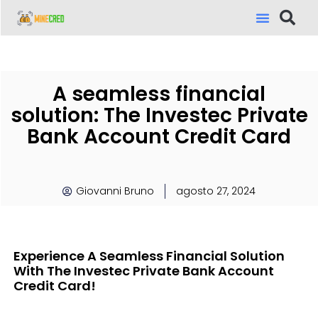
A seamless financial
solution: The Investec Private
Bank Account Credit Card
Giovanni Bruno
agosto 27, 2024
Experience A Seamless Financial Solution
With The Investec Private Bank Account
Credit Card!