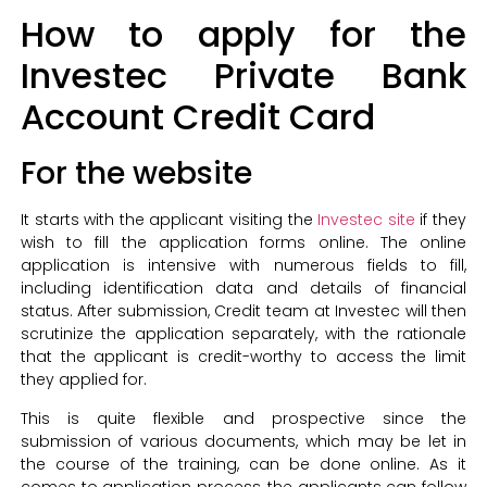
How to apply for the
Investec Private Bank
Account Credit Card
For the website
It starts with the applicant visiting the
Investec site
if they
wish to fill the application forms online. The online
application is intensive with numerous fields to fill,
including identification data and details of financial
status. After submission, Credit team at Investec will then
scrutinize the application separately, with the rationale
that the applicant is credit-worthy to access the limit
they applied for.
This is quite flexible and prospective since the
submission of various documents, which may be let in
the course of the training, can be done online. As it
comes to application process, the applicants can follow