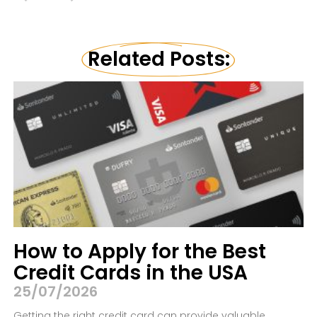
Related Posts:
How to Apply for the Best
Credit Cards in the USA
25/07/2026
Getting the right credit card can provide valuable