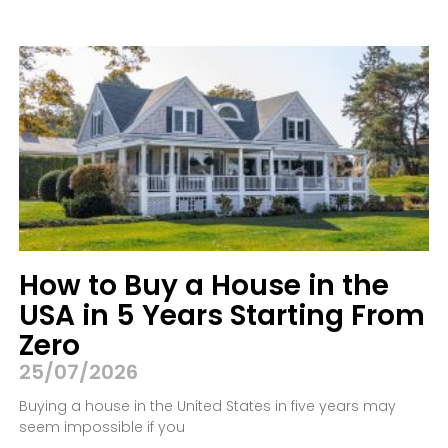
How to Buy a House in the
USA in 5 Years Starting From
Zero
25/07/2026
Buying a house in the United States in five years may
seem impossible if you