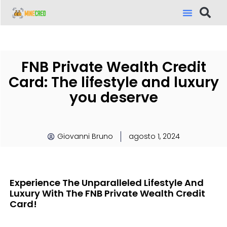
FNB Private Wealth Credit
Card: The lifestyle and luxury
you deserve
Giovanni Bruno
agosto 1, 2024
Experience The Unparalleled Lifestyle And
Luxury With The FNB Private Wealth Credit
Card!