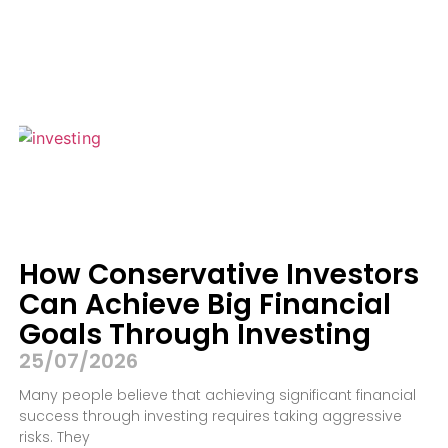
How Conservative Investors
Can Achieve Big Financial
Goals Through Investing
25/07/2026
Many people believe that achieving significant financial
success through investing requires taking aggressive
risks. They