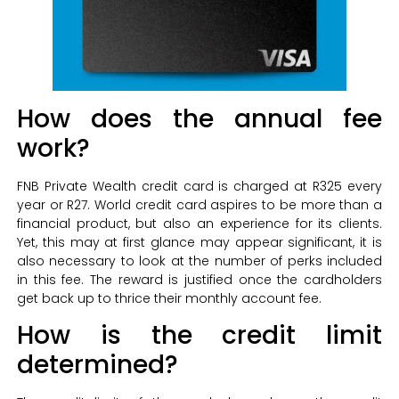
How does the annual fee
work?
FNB Private Wealth credit card is charged at R325 every
year or R27. World credit card aspires to be more than a
financial product, but also an experience for its clients.
Yet, this may at first glance may appear significant, it is
also necessary to look at the number of perks included
in this fee. The reward is justified once the cardholders
get back up to thrice their monthly account fee.
How is the credit limit
determined?