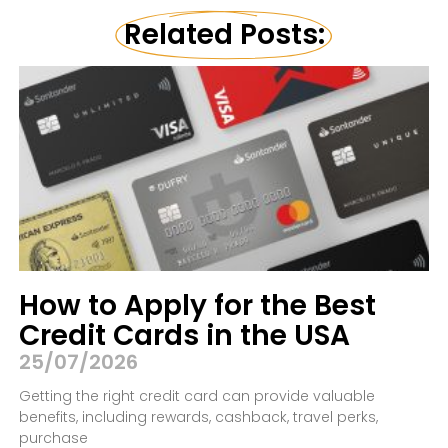
Related Posts:
How to Apply for the Best
Credit Cards in the USA
25/07/2026
Getting the right credit card can provide valuable
benefits, including rewards, cashback, travel perks,
purchase