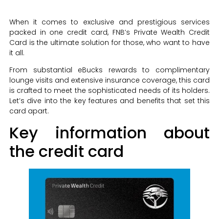
When it comes to exclusive and prestigious services
packed in one credit card, FNB’s Private Wealth Credit
Card is the ultimate solution for those, who want to have
it all.
From substantial eBucks rewards to complimentary
lounge visits and extensive insurance coverage, this card
is crafted to meet the sophisticated needs of its holders.
Let’s dive into the key features and benefits that set this
card apart.
Key information about
the credit card