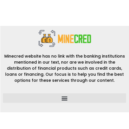
Minecred website has no link with the banking institutions
mentioned in our text, nor are we involved in the
distribution of financial products such as credit cards,
loans or financing. Our focus is to help you find the best
options for these services through our content.