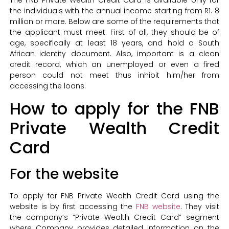
The FNB Private Wealth Credit Card is available only for
the individuals with the annual income starting from R1. 8
million or more. Below are some of the requirements that
the applicant must meet: First of all, they should be of
age, specifically at least 18 years, and hold a South
African identity document. Also, important is a clean
credit record, which an unemployed or even a fired
person could not meet thus inhibit him/her from
accessing the loans.
How to apply for the FNB
Private Wealth Credit
Card
For the website
To apply for FNB Private Wealth Credit Card using the
website is by first accessing the
FNB website
. They visit
the company’s “Private Wealth Credit Card” segment
where Company provides detailed information on the