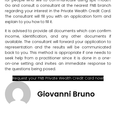
for people who like to communicate using spit mouth.
Go and consult a consultant at the nearest FNB branch
regarding your interest in the Private Wealth Credit Card.
The consultant will fill you with an application form and
explain to you how to fill it.
It is advised to provide all documents which can confirm
income, identification, and any other documents if
available. The consultant will forward your application to
representation and the results will be communicated
back to you. This method is appropriate if one needs to
seek help from a practitioner since it is done in a one-
on-one setting and invites an immediate response to
the questions being posed.
Request your FNB Private Wealth Credit Card now!
Giovanni Bruno