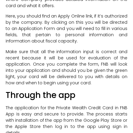
card and what it offers.
Here, you should find an Apply Online link, if it’s authorized
by the company. By clicking on this you will be directed
to an Application Form and you will need to fill in various
fields, that pertain to personal information and
information about fiscal capacity.
Make sure that all the information input is correct and
recent because it will be used for evaluation of the
application. Once you complete the form, FNB will look
into your application and should you be given the green
light, your card will be delivered to you with details on
how and when to begin using your card.
Through the app
The application for the Private Wealth Credit Card in FNB
App is easy and secure to provide. The process starts
with installation of the app from the Google Play Store or
the Apple Store then log in to the app using sign in
details.