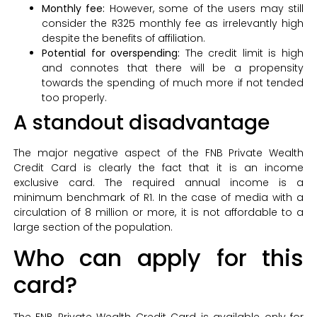
Monthly fee:
However, some of the users may still
consider the R325 monthly fee as irrelevantly high
despite the benefits of affiliation.
Potential for overspending:
The credit limit is high
and connotes that there will be a propensity
towards the spending of much more if not tended
too properly.
A standout disadvantage
The major negative aspect of the FNB Private Wealth
Credit Card is clearly the fact that it is an income
exclusive card. The required annual income is a
minimum benchmark of R1. In the case of media with a
circulation of 8 million or more, it is not affordable to a
large section of the population.
Who can apply for this
card?