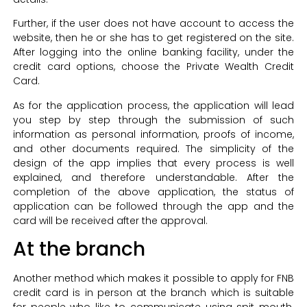
Further, if the user does not have account to access the
website, then he or she has to get registered on the site.
After logging into the online banking facility, under the
credit card options, choose the Private Wealth Credit
Card.
As for the application process, the application will lead
you step by step through the submission of such
information as personal information, proofs of income,
and other documents required. The simplicity of the
design of the app implies that every process is well
explained, and therefore understandable. After the
completion of the above application, the status of
application can be followed through the app and the
card will be received after the approval.
At the branch
Another method which makes it possible to apply for FNB
credit card is in person at the branch which is suitable