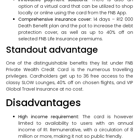
option of a virtual card that can be utilized to shop
locally or online using the card from the FNB App.
Comprehensive insurance cover:
14 days – R12 000
Death Benefit plan and the pot to increase the debt
protection cover, as well as up to 40% off on
selected FNB Life Insurance premiums.
Standout advantage
One of the distinguishable benefits they list under FNB
Private Wealth Credit Card is the numerous travelling
privileges. Cardholders get up to 36 free access to the
classy SLOW Lounges, 40% off on chosen flights, and VIP
Global Travel Insurance at no cost.
Disadvantages
High income requirement:
The card is however
limited to availability to users with an annual
income of R1. Remunerative, with a circulation of 8
million or more, making it not so public friendly.