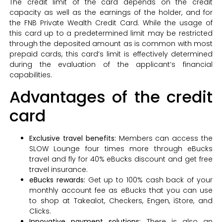
The credit limit of the card depends on the credit
capacity as well as the earnings of the holder, and for
the FNB Private Wealth Credit Card. While the usage of
this card up to a predetermined limit may be restricted
through the deposited amount as is common with most
prepaid cards, this card’s limit is effectively determined
during the evaluation of the applicant’s financial
capabilities.
Advantages of the credit
card
Exclusive travel benefits:
Members can access the
SLOW Lounge four times more through eBucks
travel and fly for 40% eBucks discount and get free
travel insurance.
eBucks rewards:
Get up to 100% cash back of your
monthly account fee as eBucks that you can use
to shop at Takealot, Checkers, Engen, iStore, and
Clicks.
Innovative payment solutions:
There is also an