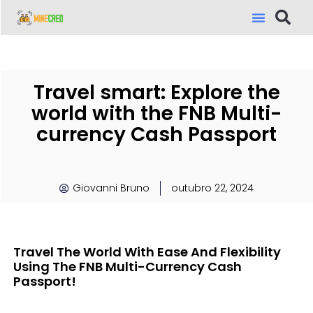
Travel smart: Explore the
world with the FNB Multi-
currency Cash Passport
Giovanni Bruno
outubro 22, 2024
Travel The World With Ease And Flexibility
Using The FNB Multi-Currency Cash
Passport!