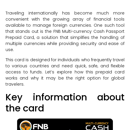
Traveling internationally has become much more
convenient with the growing array of financial tools
available to manage foreign currencies. One such tool
that stands out is the FNB Multi-currency Cash Passport
Prepaid Card, a solution that simplifies the handling of
multiple currencies while providing security and ease of
use.
This card is designed for individuals who frequently travel
to various countries and need quick, safe, and flexible
access to funds. Let’s explore how this prepaid card
works and why it may be the right option for global
travelers.
Key information about
the card