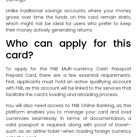
Unlike traditional savings accounts, where your money
grows over time, the funds on this card remain static,
which might not be ideal for users who prefer to keep
their money actively generating returns.
Who can apply for this
card?
To apply for the FNB Multi-currency Cash Passport
Prepaid Card, there are a few essential requirements.
First, applicants must hold an active qualifying account
with FNB, as this account will be linked to the services that
facilitate the card’s loading and reloading process.
You will also need access to FNB Online Banking, as this
platform enables you to manage your card and load
currencies seamlessly. In terms of documentation, a
valid passport is required, along with proof of travel—
such as an airline ticket—when loading foreign currency