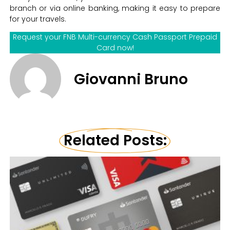
branch or via online banking, making it easy to prepare
for your travels.
Request your FNB Multi-currency Cash Passport Prepaid
Card now!
Giovanni Bruno
Related Posts: