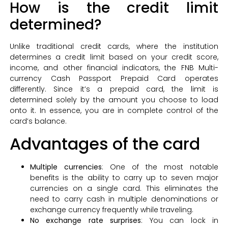
How is the credit limit
determined?
Unlike traditional credit cards, where the institution
determines a credit limit based on your credit score,
income, and other financial indicators, the FNB Multi-
currency Cash Passport Prepaid Card operates
differently. Since it’s a prepaid card, the limit is
determined solely by the amount you choose to load
onto it. In essence, you are in complete control of the
card’s balance.
Advantages of the card
Multiple currencies
: One of the most notable
benefits is the ability to carry up to seven major
currencies on a single card. This eliminates the
need to carry cash in multiple denominations or
exchange currency frequently while traveling.
No exchange rate surprises
: You can lock in