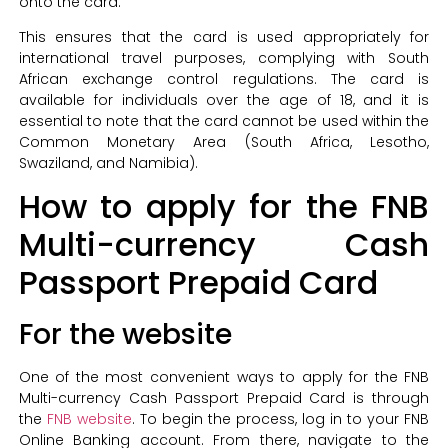
onto the card.
This ensures that the card is used appropriately for
international travel purposes, complying with South
African exchange control regulations. The card is
available for individuals over the age of 18, and it is
essential to note that the card cannot be used within the
Common Monetary Area (South Africa, Lesotho,
Swaziland, and Namibia).
How to apply for the FNB
Multi-currency Cash
Passport Prepaid Card
For the website
One of the most convenient ways to apply for the FNB
Multi-currency Cash Passport Prepaid Card is through
the
FNB website
. To begin the process, log in to your FNB
Online Banking account. From there, navigate to the