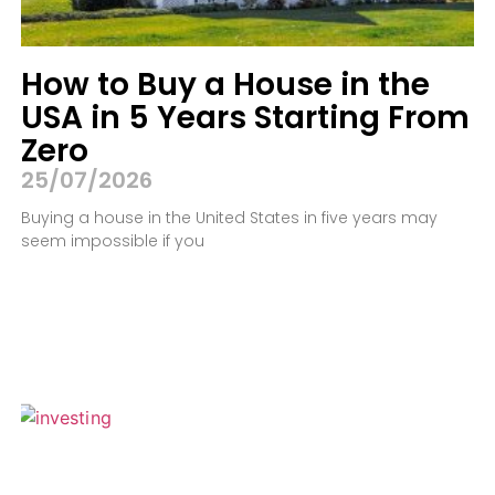
How to Buy a House in the
USA in 5 Years Starting From
Zero
25/07/2026
Buying a house in the United States in five years may
seem impossible if you