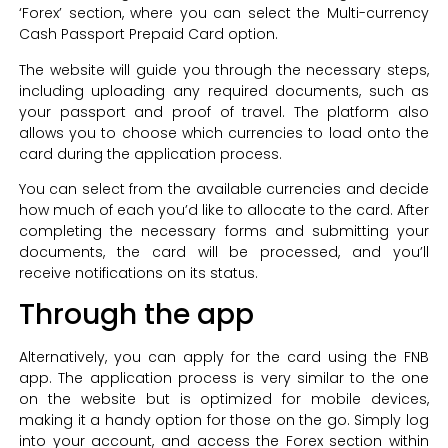
‘Forex’ section, where you can select the Multi-currency
Cash Passport Prepaid Card option.
The website will guide you through the necessary steps,
including uploading any required documents, such as
your passport and proof of travel. The platform also
allows you to choose which currencies to load onto the
card during the application process.
You can select from the available currencies and decide
how much of each you’d like to allocate to the card. After
completing the necessary forms and submitting your
documents, the card will be processed, and you’ll
receive notifications on its status.
Through the app
Alternatively, you can apply for the card using the FNB
app. The application process is very similar to the one
on the website but is optimized for mobile devices,
making it a handy option for those on the go. Simply log
into your account, and access the Forex section within