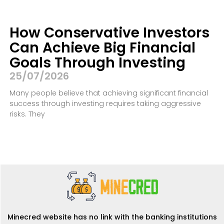
How Conservative Investors
Can Achieve Big Financial
Goals Through Investing
25/07/2026
Many people believe that achieving significant financial
success through investing requires taking aggressive
risks. They
Minecred website has no link with the banking institutions