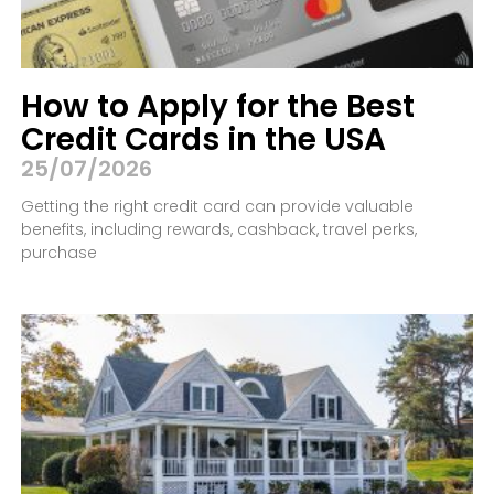
How to Apply for the Best
Credit Cards in the USA
25/07/2026
Getting the right credit card can provide valuable
benefits, including rewards, cashback, travel perks,
purchase