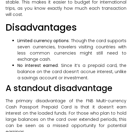
stable. This makes it easier to budget for international
trips, as you know exactly how much each transaction
will cost.
Disadvantages
Limited currency options
: Though the card supports
seven currencies, travelers visiting countries with
less common currencies might still need to
exchange cash.
No interest earned
: Since it’s a prepaid card, the
balance on the card doesn’t accrue interest, unlike
a savings account or investment.
A standout disadvantage
The primary disadvantage of the FNB Multi-currency
Cash Passport Prepaid Card is that it doesn’t earn
interest on the loaded funds. For those who plan to hold
large balances on the card over extended periods, this
can be seen as a missed opportunity for potential
earnings.