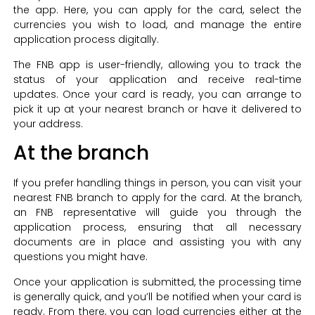
the app. Here, you can apply for the card, select the
currencies you wish to load, and manage the entire
application process digitally.
The FNB app is user-friendly, allowing you to track the
status of your application and receive real-time
updates. Once your card is ready, you can arrange to
pick it up at your nearest branch or have it delivered to
your address.
At the branch
If you prefer handling things in person, you can visit your
nearest FNB branch to apply for the card. At the branch,
an FNB representative will guide you through the
application process, ensuring that all necessary
documents are in place and assisting you with any
questions you might have.
Once your application is submitted, the processing time
is generally quick, and you’ll be notified when your card is
ready. From there, you can load currencies either at the