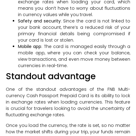
exchange rates when loading your card, which
means you don’t have to worry about fluctuations
in currency values while you travel.
Safety and security
: Since the card is not linked to
your bank account, there’s a reduced risk of your
primary financial details being compromised if
your card is lost or stolen.
Mobile app
: The card is managed easily through a
mobile app, where you can check your balance,
view transactions, and even move money between
currencies in real-time.
Standout advantage
One of the standout advantages of the FNB Multi-
currency Cash Passport Prepaid Card is its ability to lock
in exchange rates when loading currencies. This feature
is crucial for travelers looking to avoid the uncertainty of
fluctuating exchange rates.
Once you load the currency, the rate is set, so no matter
how the market shifts during your trip, your funds remain