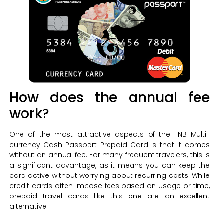
How does the annual fee
work?
One of the most attractive aspects of the FNB Multi-
currency Cash Passport Prepaid Card is that it comes
without an annual fee. For many frequent travelers, this is
a significant advantage, as it means you can keep the
card active without worrying about recurring costs. While
credit cards often impose fees based on usage or time,
prepaid travel cards like this one are an excellent
alternative.