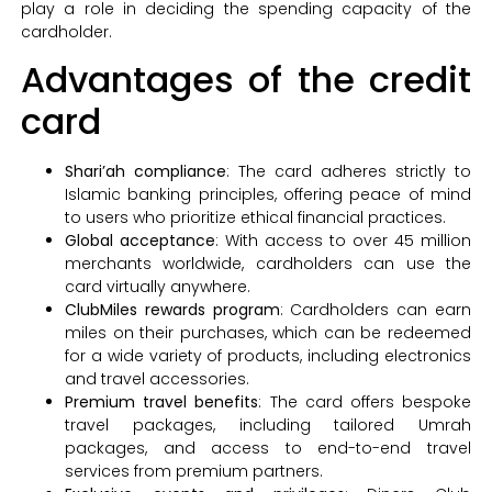
play a role in deciding the spending capacity of the
cardholder.
Advantages of the credit
card
Shari’ah compliance
: The card adheres strictly to
Islamic banking principles, offering peace of mind
to users who prioritize ethical financial practices.
Global acceptance
: With access to over 45 million
merchants worldwide, cardholders can use the
card virtually anywhere.
ClubMiles rewards program
: Cardholders can earn
miles on their purchases, which can be redeemed
for a wide variety of products, including electronics
and travel accessories.
Premium travel benefits
: The card offers bespoke
travel packages, including tailored Umrah
packages, and access to end-to-end travel
services from premium partners.