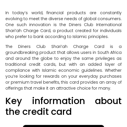
In today’s world, financial products are constantly
evolving to meet the diverse needs of global consumers.
One such innovation is the Diners Club International
Shari’ah Charge Card, a product created for individuals
who prefer to bank according to Islamic principles.
The Diners Club Shari’ah Charge Card is a
groundbreaking product that allows users in South Africa
and around the globe to enjoy the same privileges as
traditional credit cards, but with an added layer of
compliance with Islamic economic guidelines. Whether
you’re looking for rewards on your everyday purchases
or premium travel benefits, this card provides an array of
offerings that make it an attractive choice for many.
Key information about
the credit card