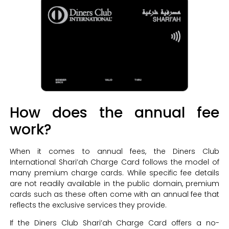
How does the annual fee
work?
When it comes to annual fees, the Diners Club
International Shari’ah Charge Card follows the model of
many premium charge cards. While specific fee details
are not readily available in the public domain, premium
cards such as these often come with an annual fee that
reflects the exclusive services they provide.
If the Diners Club Shari’ah Charge Card offers a no-