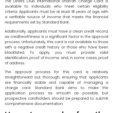
The Diners Club International Shari’ah Charge Card is
available to individuals who meet certain eligibility
criteria. Applicants must be at least 18 years of age, with
a verifiable source of income that meets the financial
requirements set by Standard Bank.
Additionally, applicants must have a clean credit record,
as creditworthiness is a significant factor in the approval
process. Unfortunately, this card is not available to those
with a negative credit history or those who have been
blacklisted. To apply, you must provide valid
identification, proof of income, and, in some cases, proof
of address.
The approval process for this card is relatively
straightforward but thorough, ensuring that applicants
are financially stable and capable of managing a
charge card. Standard Bank aims to make the
application process as smooth as possible, but
prospective cardholders should be prepared to submit
comprehensive documentation.