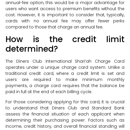
annual-fee option, this would be a major advantage for
users who want access to premium benefits without the
cost. However, it is important to consider that, typically,
cards with no annual fee may offer fewer perks
compared to those that charge an annual fee.
How is the credit limit
determined?
The Diners Club International Shari’ah Charge Card
operates under a unique charge card system. Unlike a
traditional credit card, where a credit limit is set and
users are required to make minimum monthly
payments, a charge card requires that the balance be
paid in full at the end of each billing cycle.
For those considering applying for this card, it is crucial
to understand that Diners Club and Standard Bank
assess the financial situation of each applicant when
determining their purchasing power. Factors such as
income, credit history, and overall financial standing will