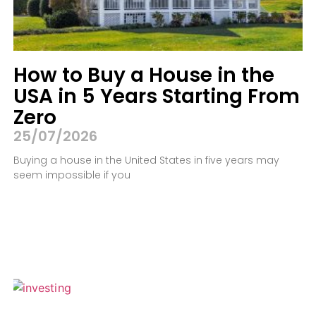
How to Buy a House in the
USA in 5 Years Starting From
Zero
25/07/2026
Buying a house in the United States in five years may
seem impossible if you