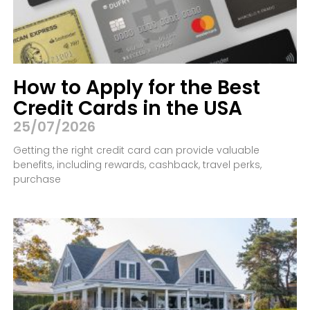
How to Apply for the Best
Credit Cards in the USA
25/07/2026
Getting the right credit card can provide valuable
benefits, including rewards, cashback, travel perks,
purchase