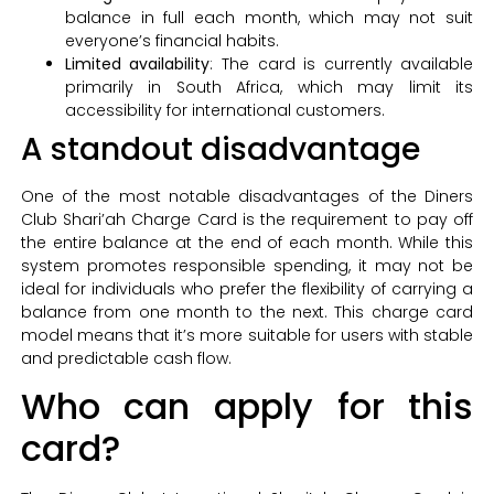
balance in full each month, which may not suit
everyone’s financial habits.
Limited availability
: The card is currently available
primarily in South Africa, which may limit its
accessibility for international customers.
A standout disadvantage
One of the most notable disadvantages of the Diners
Club Shari’ah Charge Card is the requirement to pay off
the entire balance at the end of each month. While this
system promotes responsible spending, it may not be
ideal for individuals who prefer the flexibility of carrying a
balance from one month to the next. This charge card
model means that it’s more suitable for users with stable
and predictable cash flow.
Who can apply for this
card?