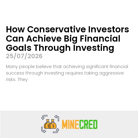
How Conservative Investors
Can Achieve Big Financial
Goals Through Investing
25/07/2026
Many people believe that achieving significant financial
success through investing requires taking aggressive
risks. They