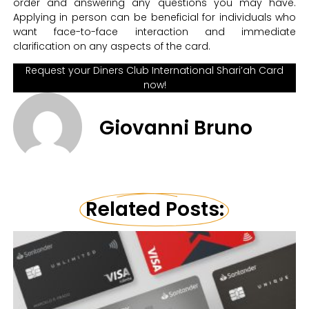
order and answering any questions you may have.
Applying in person can be beneficial for individuals who
want face-to-face interaction and immediate
clarification on any aspects of the card.
Request your Diners Club International Shari’ah Card
now!
Giovanni Bruno
Related Posts: