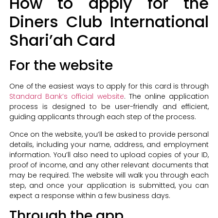
How to apply for the
Diners Club International
Shari’ah Card
For the website
One of the easiest ways to apply for this card is through
Standard Bank’s official website
. The online application
process is designed to be user-friendly and efficient,
guiding applicants through each step of the process.
Once on the website, you’ll be asked to provide personal
details, including your name, address, and employment
information. You’ll also need to upload copies of your ID,
proof of income, and any other relevant documents that
may be required. The website will walk you through each
step, and once your application is submitted, you can
expect a response within a few business days.
Through the app