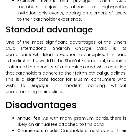
Exclusive events and privileges
: Diners Club
members enjoy invitations to high-profile,
invitation-only events, adding an element of luxury
to their cardholder experience.
Standout advantage
One of the most significant advantages of the Diners
Club International Shari’ah Charge Card is its
compliance with Islamic economic principles. This card
is the first in the world to be Shari’ah-compliant, meaning
it offers all the benefits of a premium card while ensuring
that cardholders adhere to their faith’s ethical guidelines.
This is a significant factor for Muslim consumers who
wish to engage in modern banking without
compromising their beliefs.
Disadvantages
Annual fee
: As with many premium cards, there is
likely an annual fee attached to this card.
Charge card model
: Cardholders must pay off their