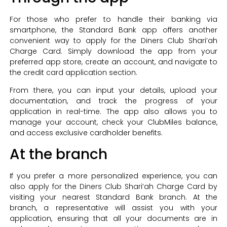
For those who prefer to handle their banking via
smartphone, the Standard Bank app offers another
convenient way to apply for the Diners Club Shari’ah
Charge Card. Simply download the app from your
preferred app store, create an account, and navigate to
the credit card application section.
From there, you can input your details, upload your
documentation, and track the progress of your
application in real-time. The app also allows you to
manage your account, check your ClubMiles balance,
and access exclusive cardholder benefits.
At the branch
If you prefer a more personalized experience, you can
also apply for the Diners Club Shari’ah Charge Card by
visiting your nearest Standard Bank branch. At the
branch, a representative will assist you with your
application, ensuring that all your documents are in