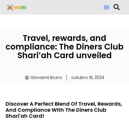
Travel, rewards, and
compliance: The Diners Club
Shari’ah Card unveiled
Giovanni Bruno
outubro 15, 2024
Discover A Perfect Blend Of Travel, Rewards,
And Compliance With The Diners Club
Shari'ah Card!