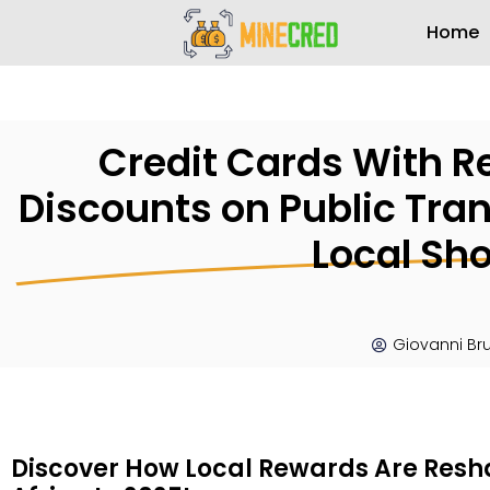
Home
Credit Cards With Re
Discounts on Public Tran
Local Sh
Giovanni Br
Discover How Local Rewards Are Resh