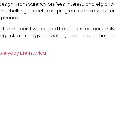
sign. Transparency on fees, interest, and eligibility
ther challenge is inclusion: programs should work for
tphones.
 a turning point where credit products feel genuinely
ing clean-energy adoption, and strengthening
veryday Life in Africa
o