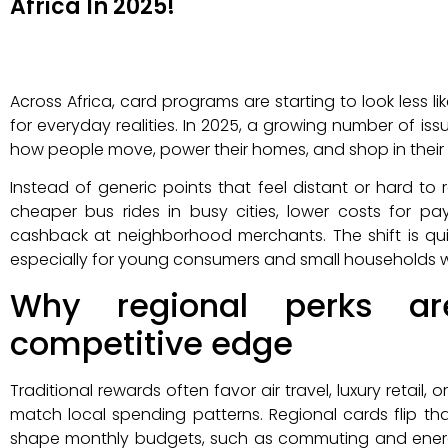
Africa In 2025!
Across Africa, card programs are starting to look less 
for everyday realities. In 2025, a growing number of iss
how people move, power their homes, and shop in their
Instead of generic points that feel distant or hard to
cheaper bus rides in busy cities, lower costs for pa
cashback at neighborhood merchants. The shift is qui
especially for young consumers and small households watc
Why regional perks a
competitive edge
Traditional rewards often favor air travel, luxury retail
match local spending patterns. Regional cards flip th
shape monthly budgets, such as commuting and energy