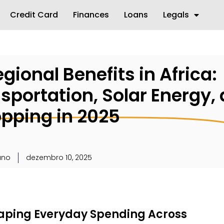
Credit Card
Finances
Loans
Legals
gional Benefits in Africa:
sportation, Solar Energy,
opping in 2025
uno
dezembro 10, 2025
aping Everyday Spending Across