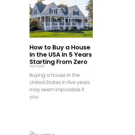
How to Buy a House
in the USA in 5 Years
Starting From Zero
25/07/2026
Buying a house in the
United States in five years
may seem impossible if
you