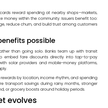
n cards reward spending at nearby shops—markets,
te money within the community. Issuers benefit too:
age, reduce churn, and build trust among customers
enefits possible
ather than going solo. Banks team up with transit
 to embed fare discounts directly into tap-to-pay
with solar providers and mobile-money platforms,
ply.
e rewards by location, income rhythm, and spending
e transport savings during rainy months, stronger
d, or grocery boosts around holiday periods.
et evolves