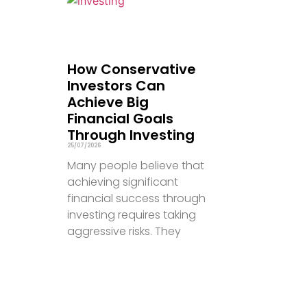
How Conservative
Investors Can
Achieve Big
Financial Goals
Through Investing
25/07/2026
Many people believe that
achieving significant
financial success through
investing requires taking
aggressive risks. They