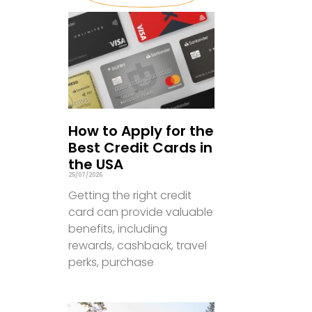
How to Apply for the
Best Credit Cards in
the USA
25/07/2026
Getting the right credit
card can provide valuable
benefits, including
rewards, cashback, travel
perks, purchase