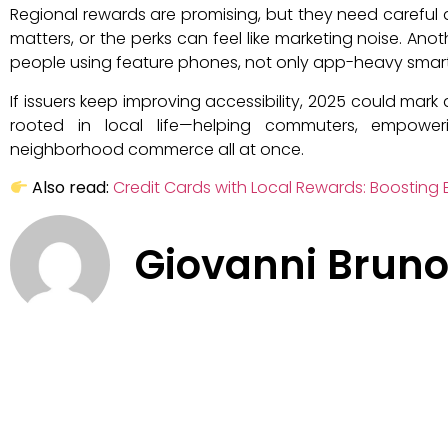
Regional rewards are promising, but they need careful de
matters, or the perks can feel like marketing noise. Ano
people using feature phones, not only app-heavy smar
If issuers keep improving accessibility, 2025 could mark
rooted in local life—helping commuters, empower
neighborhood commerce all at once.
Also read:
Credit Cards with Local Rewards: Boosting E
Giovanni Brun