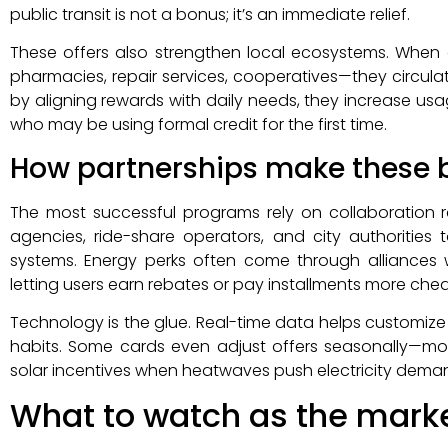
public transit is not a bonus; it’s an immediate relief.
These offers also strengthen local ecosystems. Whe
pharmacies, repair services, cooperatives—they circula
by aligning rewards with daily needs, they increase us
who may be using formal credit for the first time.
How partnerships make these b
The most successful programs rely on collaboration r
agencies, ride-share operators, and city authorities
systems. Energy perks often come through alliances 
letting users earn rebates or pay installments more chea
Technology is the glue. Real-time data helps customiz
habits. Some cards even adjust offers seasonally—mor
solar incentives when heatwaves push electricity deman
What to watch as the mark