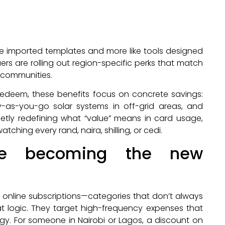
like imported templates and more like tools designed
uers are rolling out region-specific perks that match
 communities.
 redeem, these benefits focus on concrete savings:
y-as-you-go solar systems in off-grid areas, and
etly redefining what “value” means in card usage,
hing every rand, naira, shilling, or cedi.
re becoming the new
, or online subscriptions—categories that don’t always
at logic. They target high-frequency expenses that
. For someone in Nairobi or Lagos, a discount on