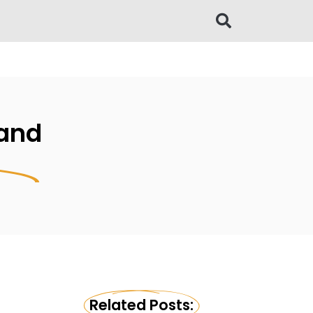
 and
Related Posts: