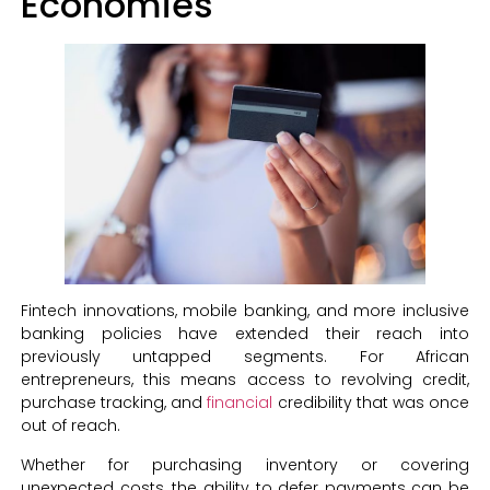
Economies
Fintech innovations, mobile banking, and more inclusive
banking policies have extended their reach into
previously untapped segments. For African
entrepreneurs, this means access to revolving credit,
purchase tracking, and
financial
credibility that was once
out of reach.
Whether for purchasing inventory or covering
unexpected costs, the ability to defer payments can be