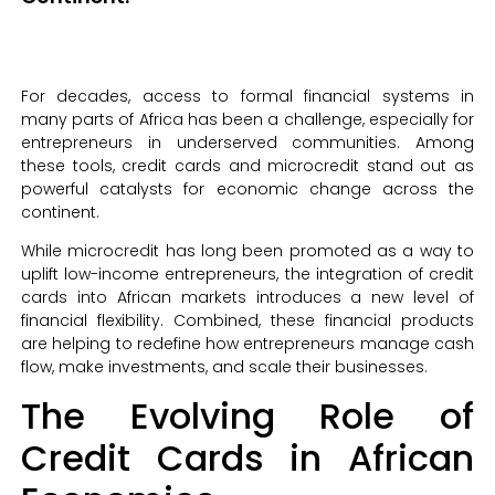
For decades, access to formal financial systems in
many parts of Africa has been a challenge, especially for
entrepreneurs in underserved communities. Among
these tools, credit cards and microcredit stand out as
powerful catalysts for economic change across the
continent.
While microcredit has long been promoted as a way to
uplift low-income entrepreneurs, the integration of credit
cards into African markets introduces a new level of
financial flexibility. Combined, these financial products
are helping to redefine how entrepreneurs manage cash
flow, make investments, and scale their businesses.
The Evolving Role of
Credit Cards in African