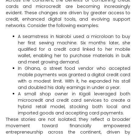
Across the continent, the benefits of combining credit
cards and microcredit are becoming increasingly
evident. These changes are driven by greater access to
credit, enhanced digital tools, and evolving support
networks. Consider the following examples:
A seamstress in Nairobi used a microloan to buy
her first sewing machine. Six months later, she
qualified for a credit card linked to her mobile
wallet, enabling her to purchase materials in bulk
and meet growing demand.
In Ghana, a street food vendor who accepted
mobile payments was granted a digital credit card
with a modest limit. With it, he expanded his stall
and doubled his daily earnings in under a year.
A small shop owner in Kigali leveraged both
microcredit and credit card services to create a
hybrid retail model, stocking both local and
imported goods and accepting card payments.
These stories are not isolated; they reflect a broader
movement toward financially empowered
entrepreneurship across the continent, driven by