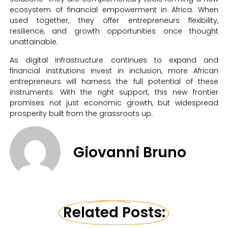
ecosystem of financial empowerment in Africa. When
used together, they offer entrepreneurs flexibility,
resilience, and growth opportunities once thought
unattainable.
As digital infrastructure continues to expand and
financial institutions invest in inclusion, more African
entrepreneurs will harness the full potential of these
instruments. With the right support, this new frontier
promises not just economic growth, but widespread
prosperity built from the grassroots up.
Giovanni Bruno
Related Posts: