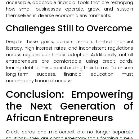
accessible, adaptable financial tools that are reshaping
how small businesses operate, grow, and sustain
themselves in diverse economic environments.
Challenges Still to Overcome
Despite these gains, barriers remain. Limited financial
literacy, high interest rates, and inconsistent regulations
across regions can hinder adoption. Additionally, not all
entrepreneurs are comfortable using credit cards,
fearing debt or misunderstanding their terms. To ensure
long-term success, financial education must
accompany financial access.
Conclusion: Empowering
the Next Generation of
African Entrepreneurs
Credit cards and microcredit are no longer separate
solutions—they are complementary tools forming a new