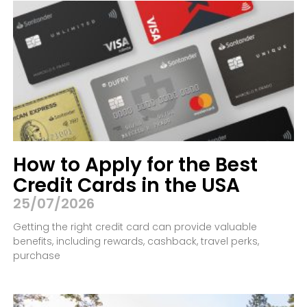
How to Apply for the Best
Credit Cards in the USA
25/07/2026
Getting the right credit card can provide valuable
benefits, including rewards, cashback, travel perks,
purchase