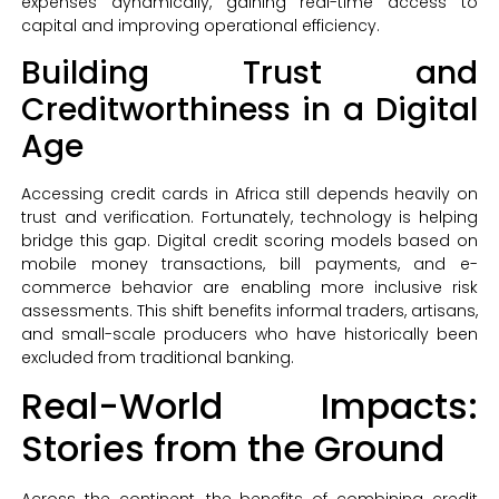
expenses dynamically, gaining real-time access to
capital and improving operational efficiency.
Building Trust and
Creditworthiness in a Digital
Age
Accessing credit cards in Africa still depends heavily on
trust and verification. Fortunately, technology is helping
bridge this gap. Digital credit scoring models based on
mobile money transactions, bill payments, and e-
commerce behavior are enabling more inclusive risk
assessments. This shift benefits informal traders, artisans,
and small-scale producers who have historically been
excluded from traditional banking.
Real-World Impacts:
Stories from the Ground