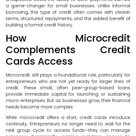
a game-changer for small businesses. Unlike informal
borrowing, this type of credit often comes with clearer
terms, structured repayments, and the added benefit of
building a formal credit history.
How Microcredit
Complements Credit
Cards Access
Microcredit still plays a foundational role, particularly for
entrepreneurs who are not yet ready for larger lines of
credit. These small, often peer-group-based loans
provide immediate capital for launching or sustaining
micro-enterprises. But as businesses grow, their financial
needs become more complex.
While microcredit offers a start, credit cards introduce
continuity. Entrepreneurs no longer need to wait for the
next group cycle to access funds—they can manage