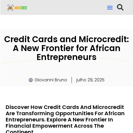
Credit Cards and Microcredit:
A New Frontier for African
Entrepreneurs
Giovanni Bruno
julho 29, 2025
Discover How Credit Cards And Microcredit
Are Transforming Opportunities For African
Entrepreneurs. Explore A New Frontier In
Financial Empowerment Across The
Continent.