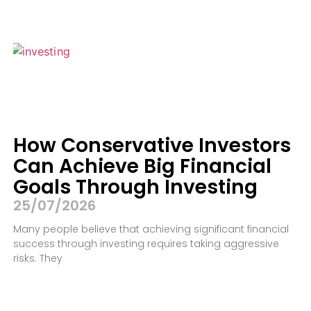
How Conservative Investors
Can Achieve Big Financial
Goals Through Investing
25/07/2026
Many people believe that achieving significant financial
success through investing requires taking aggressive
risks. They