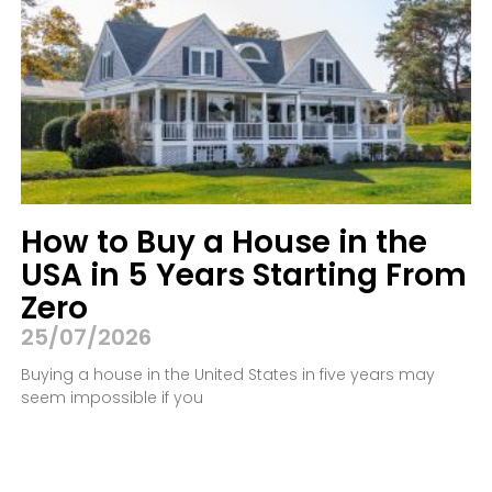
How to Buy a House in the
USA in 5 Years Starting From
Zero
25/07/2026
Buying a house in the United States in five years may
seem impossible if you