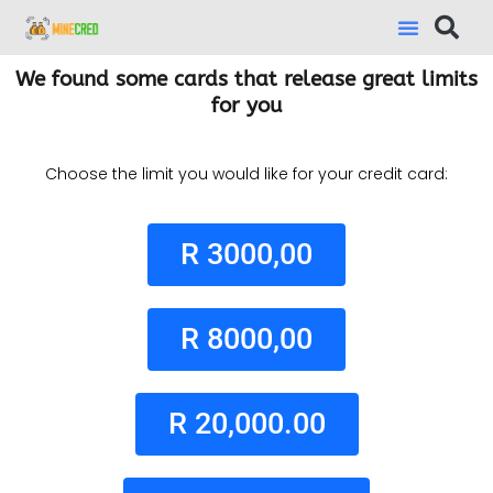
We found some cards that release great limits
for you
Choose the limit you would like for your credit card:
R 3000,00
R 8000,00
R 20,000.00