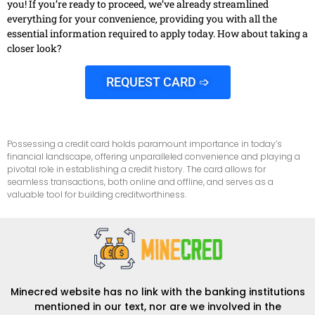
you! If you’re ready to proceed, we’ve already streamlined
everything for your convenience, providing you with all the
essential information required to apply today. How about taking a
closer look?
REQUEST CARD ➩
Possessing a credit card holds paramount importance in today’s
financial landscape, offering unparalleled convenience and playing a
pivotal role in establishing a credit history. The card allows for
seamless transactions, both online and offline, and serves as a
valuable tool for building creditworthiness.
Minecred website has no link with the banking institutions
mentioned in our text, nor are we involved in the