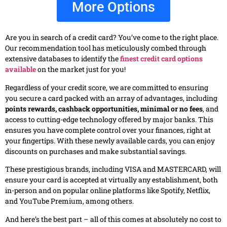
More Options
Are you in search of a credit card? You’ve come to the right place.
Our recommendation tool has meticulously combed through
extensive databases to identify the
finest credit card options
available
on the market just for you!
Regardless of your credit score, we are committed to ensuring
you secure a card packed with an array of advantages, including
points rewards, cashback opportunities, minimal or no fees
, and
access to cutting-edge technology offered by major banks. This
ensures you have complete control over your finances, right at
your fingertips. With these newly available cards, you can enjoy
discounts on purchases and make substantial savings.
These prestigious brands, including VISA and MASTERCARD, will
ensure your card is accepted at virtually any establishment, both
in-person and on popular online platforms like Spotify, Netflix,
and YouTube Premium, among others.
And here’s the best part – all of this comes at absolutely no cost to