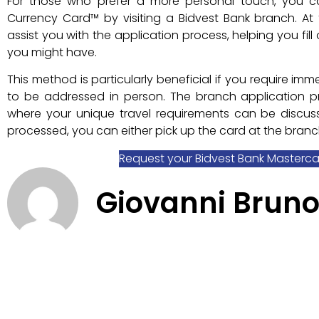
For those who prefer a more personal touch, you c
Currency Card™ by visiting a Bidvest Bank branch. At 
assist you with the application process, helping you fi
you might have.
This method is particularly beneficial if you require i
to be addressed in person. The branch application pr
where your unique travel requirements can be disc
processed, you can either pick up the card at the branch
Request your Bidvest Bank Masterc
Giovanni Brun