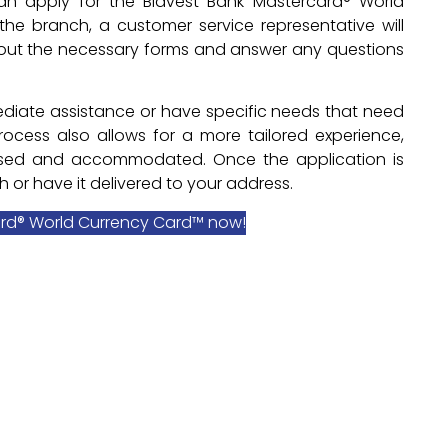
an apply for the Bidvest Bank Mastercard® World
the branch, a customer service representative will
ll out the necessary forms and answer any questions
mmediate assistance or have specific needs that need
ocess also allows for a more tailored experience,
ussed and accommodated. Once the application is
 or have it delivered to your address.
ard® World Currency Card™ now!
o