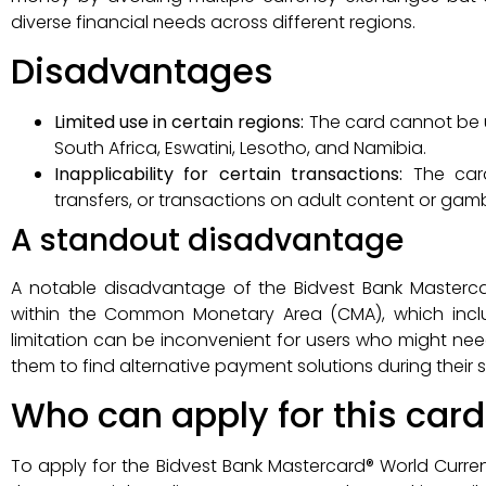
diverse financial needs across different regions.
Disadvantages
Limited use in certain regions:
The card cannot be 
South Africa, Eswatini, Lesotho, and Namibia.
Inapplicability for certain transactions:
The car
transfers, or transactions on adult content or gamb
A standout disadvantage
A notable disadvantage of the Bidvest Bank Mastercar
within the Common Monetary Area (CMA), which inclu
limitation can be inconvenient for users who might need 
them to find alternative payment solutions during their s
Who can apply for this card
To apply for the Bidvest Bank Mastercard® World Currenc