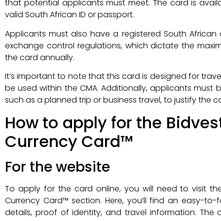
that potential applicants must meet. The card is availa
valid South African ID or passport.
Applicants must also have a registered South African
exchange control regulations, which dictate the ma
the card annually.
It’s important to note that this card is designed for trave
be used within the CMA. Additionally, applicants must 
such as a planned trip or business travel, to justify the c
How to apply for the Bidve
Currency Card™
For the website
To apply for the card online, you will need to visit t
Currency Card™ section. Here, you’ll find an easy-to-f
details, proof of identity, and travel information. The