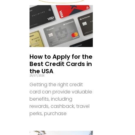
How to Apply for the
Best Credit Cards in
the USA
25/07/2026
Getting the right credit
card can provide valuable
benefits, including
rewards, cashback, travel
perks, purchase