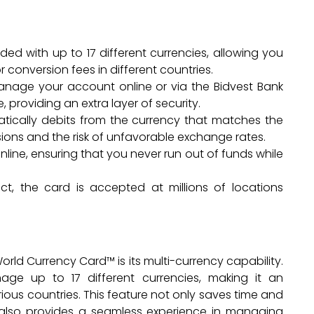
ed with up to 17 different currencies, allowing you
conversion fees in different countries.
manage your account online or via the Bidvest Bank
 providing an extra layer of security.
tically debits from the currency that matches the
ions and the risk of unfavorable exchange rates.
line, ensuring that you never run out of funds while
t, the card is accepted at millions of locations
rld Currency Card™ is its multi-currency capability.
age up to 17 different currencies, making it an
rious countries. This feature not only saves time and
also provides a seamless experience in managing