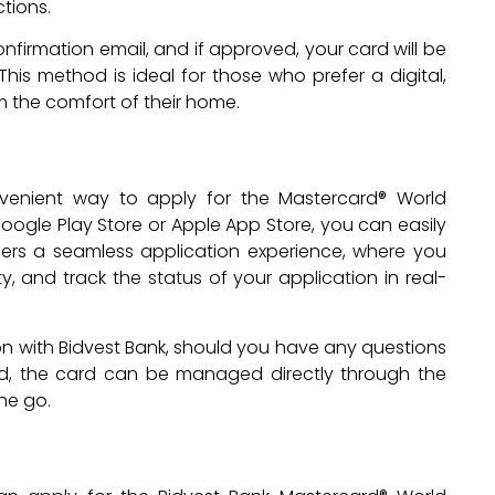
ctions.
onfirmation email, and if approved, your card will be
his method is ideal for those who prefer a digital,
 the comfort of their home.
venient way to apply for the Mastercard® World
ogle Play Store or Apple App Store, you can easily
fers a seamless application experience, where you
, and track the status of your application in real-
n with Bidvest Bank, should you have any questions
ed, the card can be managed directly through the
the go.