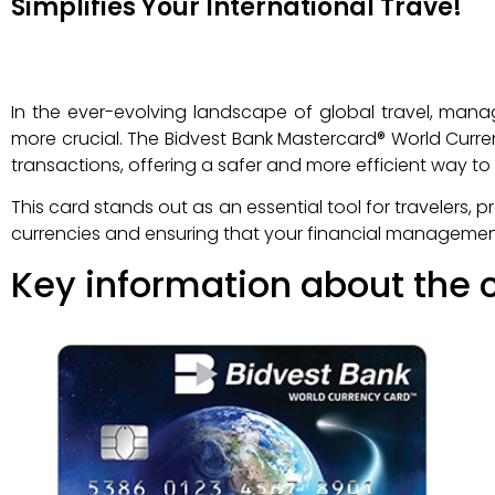
Simplifies Your International Trave!
In the ever-evolving landscape of global travel, man
more crucial. The Bidvest Bank Mastercard® World Curren
transactions, offering a safer and more efficient way 
This card stands out as an essential tool for travelers, 
currencies and ensuring that your financial management i
Key information about the c