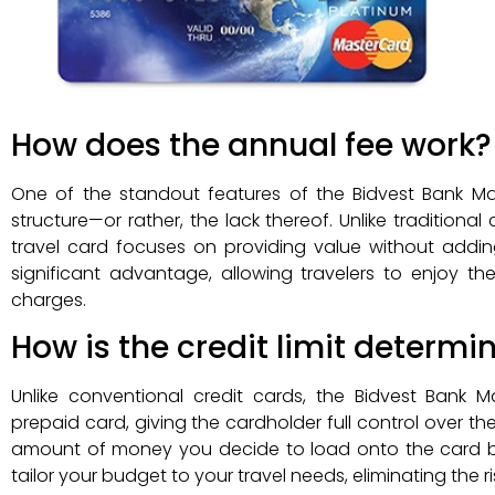
How does the annual fee work?
One of the standout features of the Bidvest Bank Ma
structure—or rather, the lack thereof. Unlike traditiona
travel card focuses on providing value without addin
significant advantage, allowing travelers to enjoy th
charges.
How is the credit limit determi
Unlike conventional credit cards, the Bidvest Bank
prepaid card, giving the cardholder full control over the
amount of money you decide to load onto the card befor
tailor your budget to your travel needs, eliminating the r