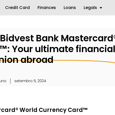
Credit Card
Finances
Loans
Legals
e Bidvest Bank Mastercard
: Your ultimate financia
ion abroad
runo
setembro 5, 2024
ercard® World Currency Card™