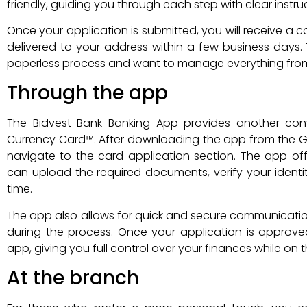
friendly, guiding you through each step with clear instru
Once your application is submitted, you will receive a c
delivered to your address within a few business days. T
paperless process and want to manage everything from
Through the app
The Bidvest Bank Banking App provides another con
Currency Card™. After downloading the app from the Go
navigate to the card application section. The app of
can upload the required documents, verify your identity
time.
The app also allows for quick and secure communicatio
during the process. Once your application is approv
app, giving you full control over your finances while on 
At the branch