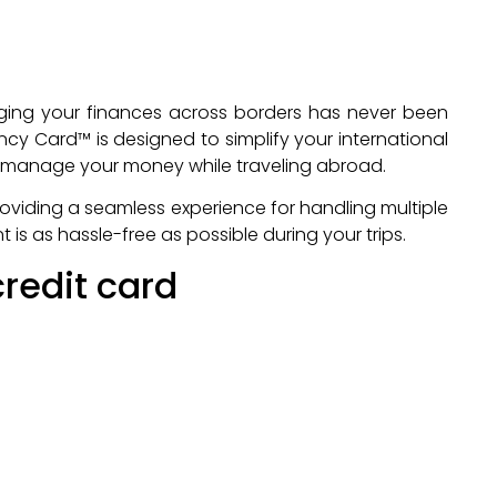
aging your finances across borders has never been
cy Card™ is designed to simplify your international
to manage your money while traveling abroad.
providing a seamless experience for handling multiple
s as hassle-free as possible during your trips.
redit card