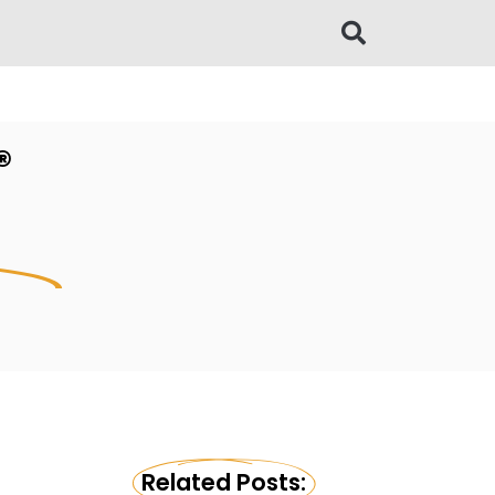
®
l
Related Posts: