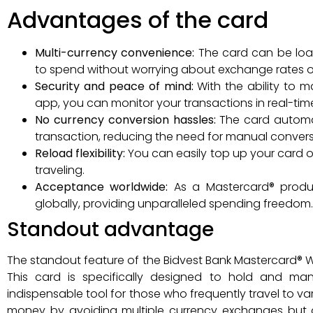
Advantages of the card
Multi-currency convenience:
The card can be load
to spend without worrying about exchange rates or 
Security and peace of mind:
With the ability to 
app, you can monitor your transactions in real-time,
No currency conversion hassles:
The card automa
transaction, reducing the need for manual convers
Reload flexibility:
You can easily top up your card on
traveling.
Acceptance worldwide:
As a Mastercard® produc
globally, providing unparalleled spending freedom.
Standout advantage
The standout feature of the Bidvest Bank Mastercard® Wo
This card is specifically designed to hold and man
indispensable tool for those who frequently travel to va
money by avoiding multiple currency exchanges but 