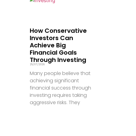
How Conservative
Investors Can
Achieve Big
Financial Goals
Through Investing
25/07/2026
Many people believe that
achieving significant
financial success through
investing requires taking
aggressive risks. They