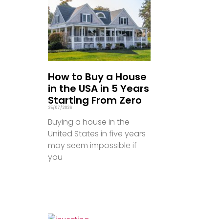
How to Buy a House
in the USA in 5 Years
Starting From Zero
25/07/2026
Buying a house in the
United States in five years
may seem impossible if
you