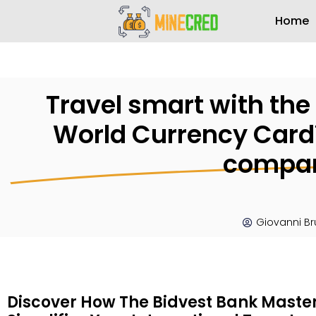
Home
Travel smart with th
World Currency Card™
compan
Giovanni B
Discover How The Bidvest Bank Mast