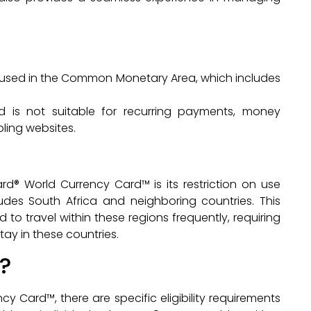
used in the Common Monetary Area, which includes
d is not suitable for recurring payments, money
ling websites.
d® World Currency Card™ is its restriction on use
des South Africa and neighboring countries. This
to travel within these regions frequently, requiring
tay in these countries.
?
y Card™, there are specific eligibility requirements