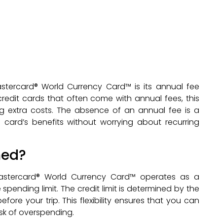
stercard® World Currency Card™ is its annual fee
l credit cards that often come with annual fees, this
g extra costs. The absence of an annual fee is a
e card’s benefits without worrying about recurring
ned?
 Mastercard® World Currency Card™ operates as a
 spending limit. The credit limit is determined by the
e your trip. This flexibility ensures that you can
isk of overspending.