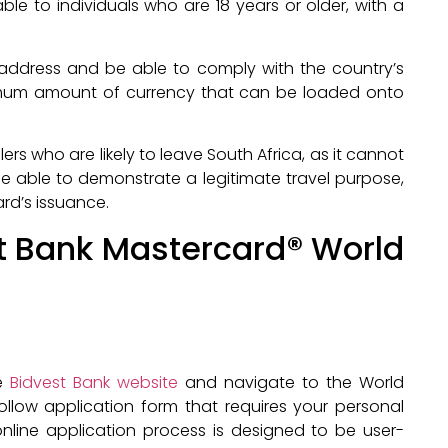
ble to individuals who are 18 years or older, with a
 address and be able to comply with the country’s
ximum amount of currency that can be loaded onto
lers who are likely to leave South Africa, as it cannot
be able to demonstrate a legitimate travel purpose,
ard’s issuance.
st Bank Mastercard® World
he
Bidvest Bank website
and navigate to the World
ollow application form that requires your personal
 online application process is designed to be user-