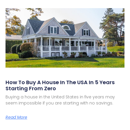
How To Buy A House In The USA In 5 Years
Starting From Zero
Buying a house in the United States in five years may
seem impossible if you are starting with no savings.
Read More