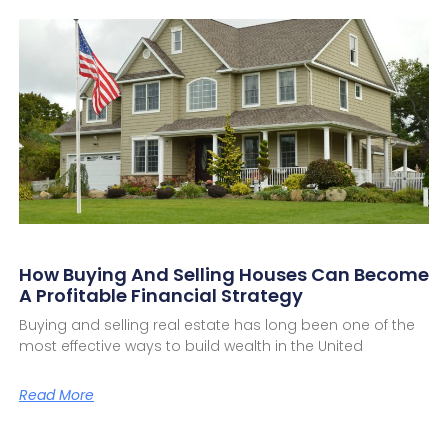
How Buying And Selling Houses Can Become
A Profitable Financial Strategy
Buying and selling real estate has long been one of the
most effective ways to build wealth in the United
Read More