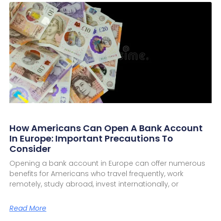
How Americans Can Open A Bank Account
In Europe: Important Precautions To
Consider
Opening a bank account in Europe can offer numerous
benefits for Americans who travel frequently, work
remotely, study abroad, invest internationally, or
Read More