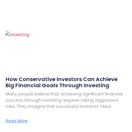
How Conservative Investors Can Achieve
Big Financial Goals Through Investing
Many people believe that achieving significant financial
success through investing requires taking aggressive
risks. They imagine that successful investors need
Read More