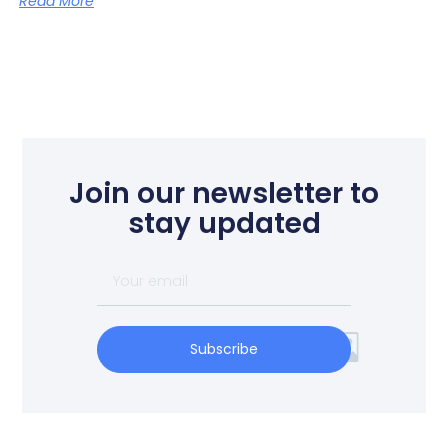
Read More
Join our newsletter to
stay updated
Subscribe