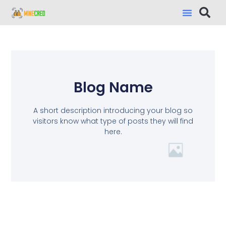
Blog Name
A short description introducing your blog so
visitors know what type of posts they will find
here.