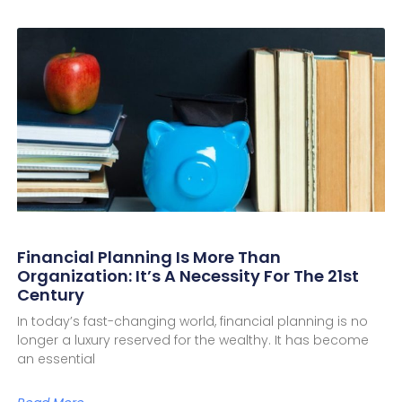
Financial Planning Is More Than
Organization: It’s A Necessity For The 21st
Century
In today’s fast-changing world, financial planning is no
longer a luxury reserved for the wealthy. It has become
an essential