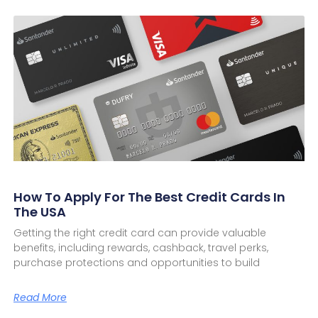
How To Apply For The Best Credit Cards In
The USA
Getting the right credit card can provide valuable
benefits, including rewards, cashback, travel perks,
purchase protections and opportunities to build
Read More