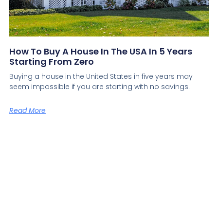
How To Buy A House In The USA In 5 Years
Starting From Zero
Buying a house in the United States in five years may
seem impossible if you are starting with no savings.
Read More