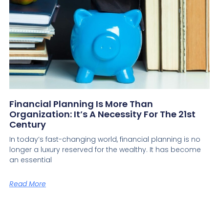
Financial Planning Is More Than
Organization: It’s A Necessity For The 21st
Century
In today’s fast-changing world, financial planning is no
longer a luxury reserved for the wealthy. It has become
an essential
Read More