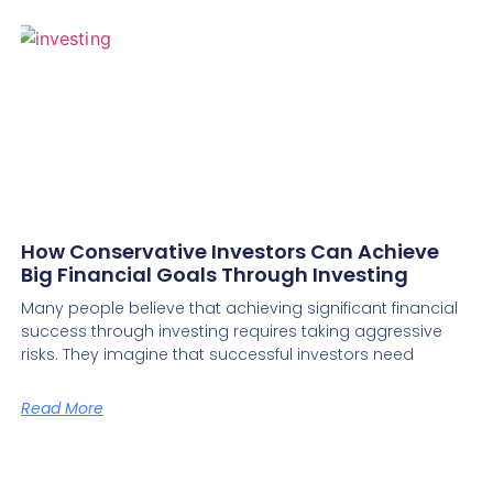
How Conservative Investors Can Achieve
Big Financial Goals Through Investing
Many people believe that achieving significant financial
success through investing requires taking aggressive
risks. They imagine that successful investors need
Read More