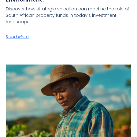
Discover how strategic selection can redefine the role of
South African property funds in today’s investment
landscape!
Read More