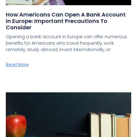
How Americans Can Open A Bank Account
In Europe: Important Precautions To
Consider
Opening a bank account in Europe can offer numerous
benefits for Americans who travel frequently, work
remotely, study abroad, invest internationally, or
Read More