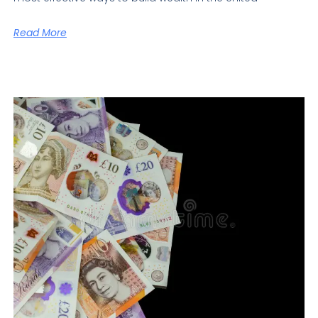
Read More