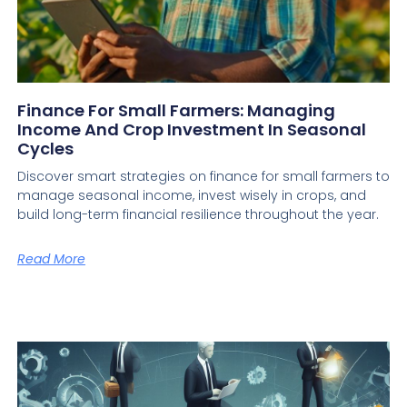
Finance For Small Farmers: Managing
Income And Crop Investment In Seasonal
Cycles
Discover smart strategies on finance for small farmers to
manage seasonal income, invest wisely in crops, and
build long-term financial resilience throughout the year.
Read More