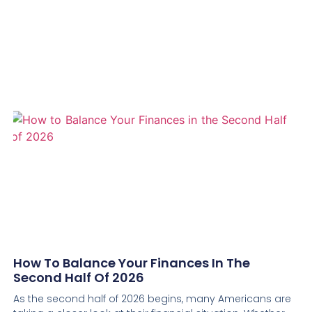
How To Balance Your Finances In The
Second Half Of 2026
As the second half of 2026 begins, many Americans are