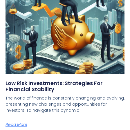
Low Risk Investments: Strategies For
Financial Stability
The world of finance is constantly changing and evolving,
presenting new challenges and opportunities for
investors. To navigate this dynamic
Read More