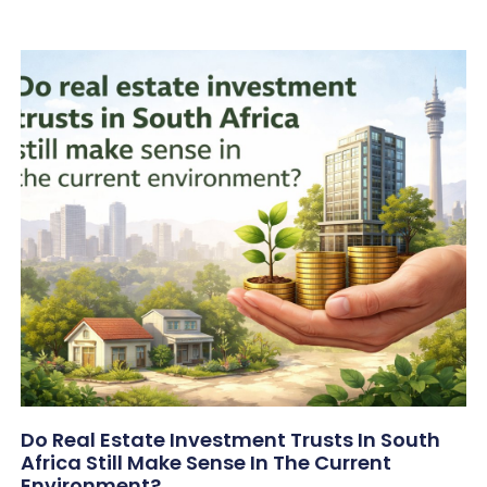
Do Real Estate Investment Trusts In South
Africa Still Make Sense In The Current
Environment?