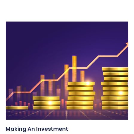
Making An Investment