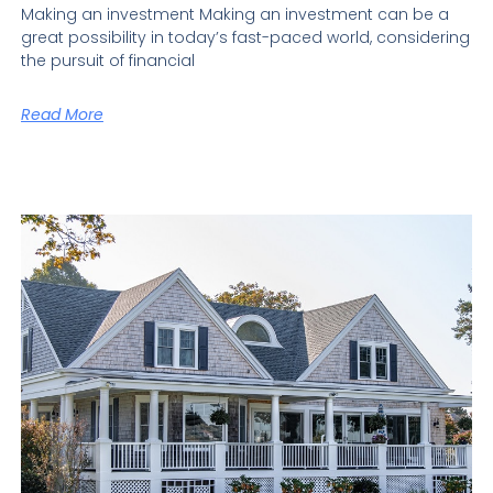
Making an investment Making an investment can be a
great possibility in today’s fast-paced world, considering
the pursuit of financial
Read More