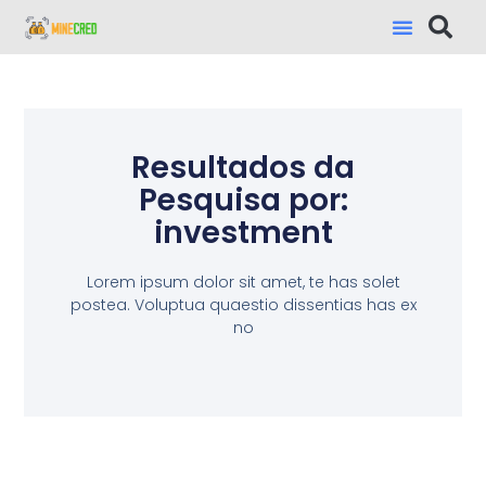
Resultados da
Pesquisa por:
investment
Lorem ipsum dolor sit amet, te has solet
postea. Voluptua quaestio dissentias has ex
no