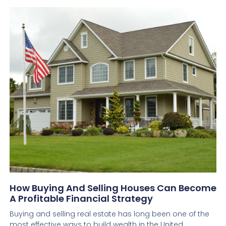
How Buying And Selling Houses Can Become
A Profitable Financial Strategy
Buying and selling real estate has long been one of the
most effective ways to build wealth in the United